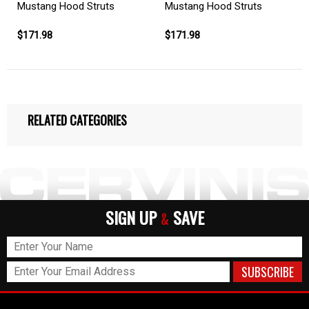
Mustang Hood Struts
Mustang Hood Struts
$171.98
$171.98
RELATED CATEGORIES
SIGN UP
SAVE
&