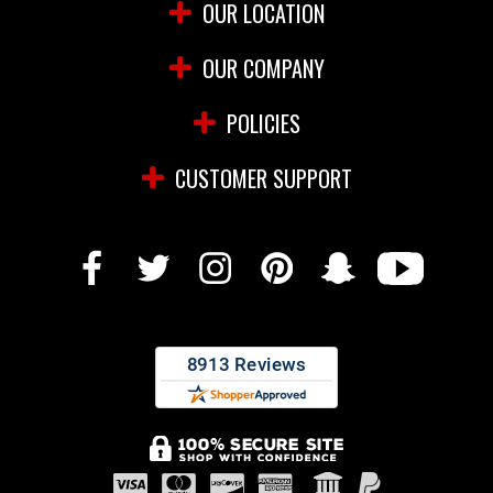
OUR LOCATION
OUR COMPANY
POLICIES
CUSTOMER SUPPORT