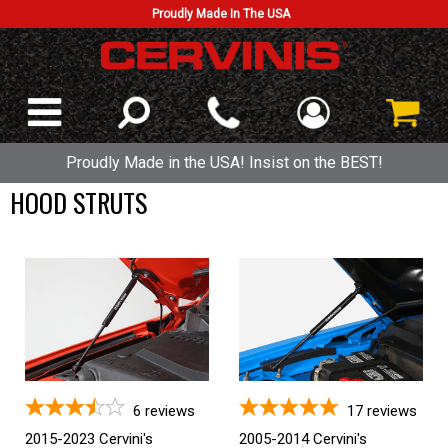
Proudly Made In The USA
Proudly Made in the USA! Insist on the BEST!
HOOD STRUTS
6
reviews
17
reviews
2015-2023 Cervini's
2005-2014 Cervini's