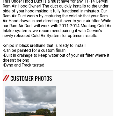
This Under Hood Duct is a must have for any 11-14 Cervini
Ram Air Hood Owner! The duct quickly installs to the under
side of your hood making it fully functional in minutes. Our
Ram Air Duct works by capturing the cold air that your Ram
Air Hood draws in and directing it over to your air filter. While
our Ram Air Duct will work with 2011-2014 Mustang Cold Air
Intake systems, we recommend pairing it with Cervini’s
newly released Cold Air System for optimum results.
•Ships in black urethane that is ready to install
•Can be painted for a custom finish
•Built in drainage to keep water out of your air filter where it
doesn’t belong
•Dyno and Track tested
CUSTOMER PHOTOS