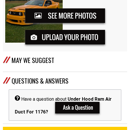
MAY WE SUGGEST
QUESTIONS & ANSWERS
Have a question about
Under Hood Ram Air
Duct For 1176?