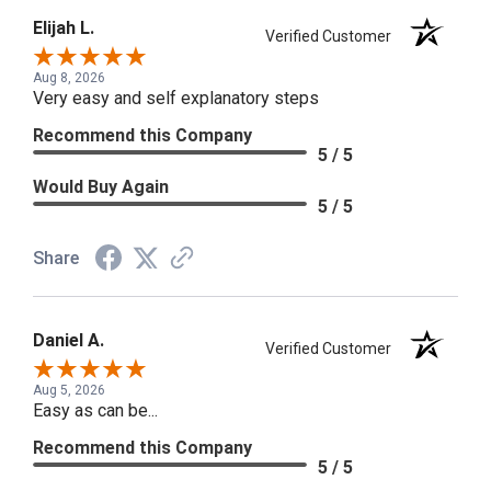
Elijah L.
Verified Customer
Aug 8, 2026
Very easy and self explanatory steps
Recommend this Company
5 / 5
Would Buy Again
5 / 5
Share
Daniel A.
Verified Customer
Aug 5, 2026
Easy as can be...
Recommend this Company
5 / 5