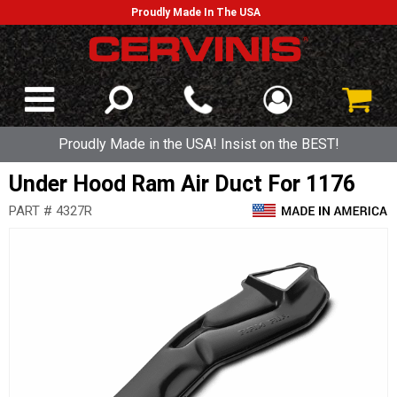
Proudly Made In The USA
Proudly Made in the USA! Insist on the BEST!
Under Hood Ram Air Duct For 1176
PART # 4327R