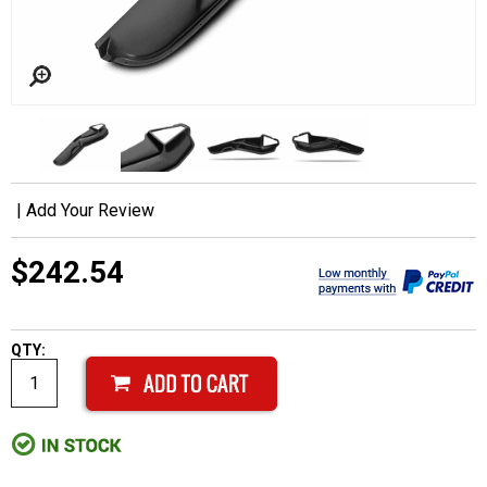
|
Add Your Review
$242.54
QTY: