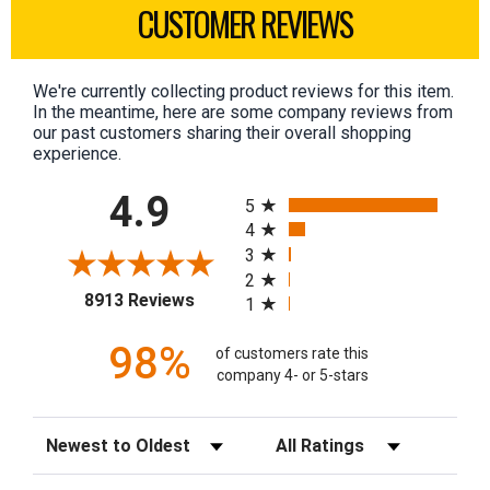
CUSTOMER REVIEWS
We're currently collecting product reviews for this item.
In the meantime, here are some company reviews from
our past customers sharing their overall shopping
experience.
All ratings
4.9
5
4
3
2
(opens in a new tab)
8913 Reviews
1
98%
of customers rate this
company 4- or 5-stars
Sort Reviews
Filter Reviews by Rating