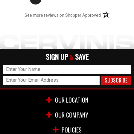
(opens in a new t
See more reviews on Shopper Approved
SIGN UP
SAVE
&
OUR LOCATION
OUR COMPANY
POLICIES