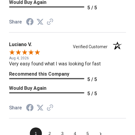
Would Buy Again
5 / 5
Share
Luciano V.
Verified Customer
Aug 4, 2026
Very easy found what I was looking for fast
Recommend this Company
5 / 5
Would Buy Again
5 / 5
Share
›
1
2
3
4
5