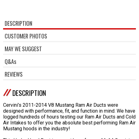
DESCRIPTION
CUSTOMER PHOTOS
MAY WE SUGGEST
Q&As
REVIEWS
DESCRIPTION
Cervini’s 2011-2014 V8 Mustang Ram Air Ducts were
designed with performance, fit, and function in mind. We have
logged hundreds of hours testing our Ram Air Ducts and Cold
Air Intakes to offer you the absolute best performing Ram Air
Mustang hoods in the industry!