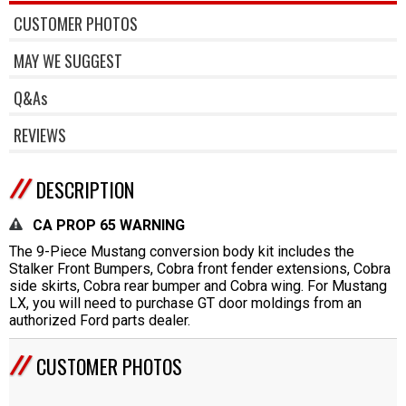
CUSTOMER PHOTOS
MAY WE SUGGEST
Q&As
REVIEWS
DESCRIPTION
CA PROP 65 WARNING
The 9-Piece Mustang conversion body kit includes the
Stalker Front Bumpers, Cobra front fender extensions, Cobra
side skirts, Cobra rear bumper and Cobra wing. For Mustang
LX, you will need to purchase GT door moldings from an
authorized Ford parts dealer.
CUSTOMER PHOTOS