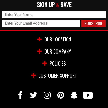
SIGN UP
SAVE
&
OUR LOCATION
OUR COMPANY
POLICIES
CUSTOMER SUPPORT