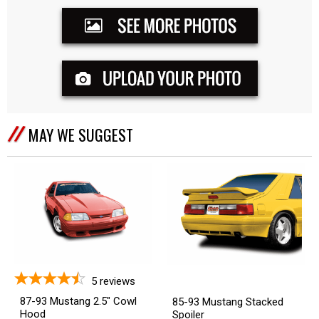
MAY WE SUGGEST
5
reviews
87-93 Mustang 2.5" Cowl
85-93 Mustang Stacked
Hood
Spoiler