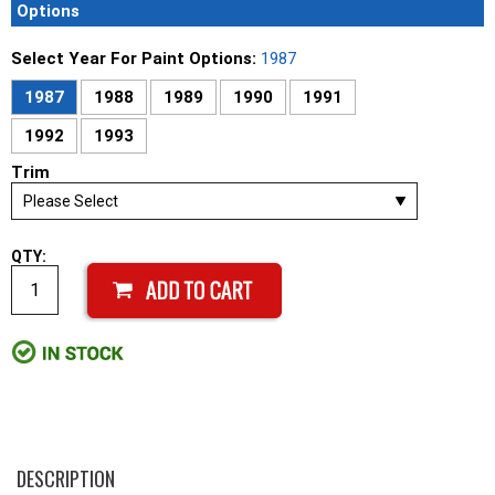
Options
Select Year For Paint Options:
1987
1987
1988
1989
1990
1991
1992
1993
Trim
QTY:
DESCRIPTION