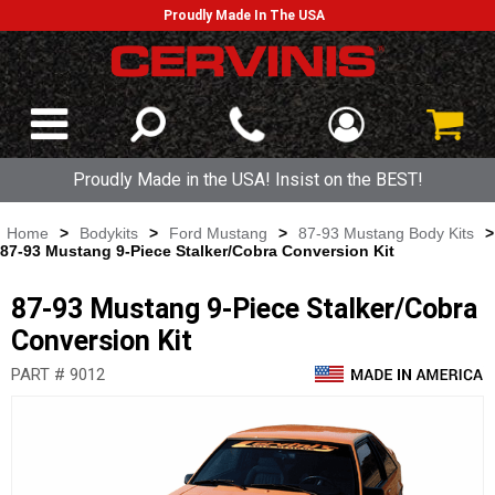
Proudly Made In The USA
Proudly Made in the USA! Insist on the BEST!
Home
>
Bodykits
>
Ford Mustang
>
87-93 Mustang Body Kits
>
87-93 Mustang 9-Piece Stalker/Cobra Conversion Kit
87-93 Mustang 9-Piece Stalker/Cobra
Conversion Kit
PART # 9012