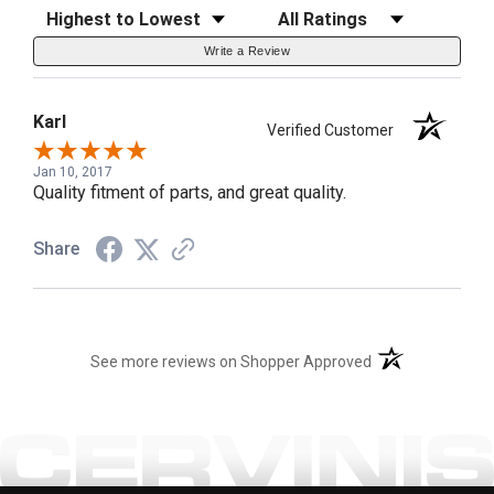
Sort Reviews
Filter Reviews by Rating
Write a Review
Karl
Verified Customer
Jan 10, 2017
Quality fitment of parts, and great quality.
Share
(opens in a new t
See more reviews on Shopper Approved