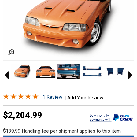
1 Review
|
Add Your Review
$2,204.99
$139.99 Handling fee per shipment applies to this item