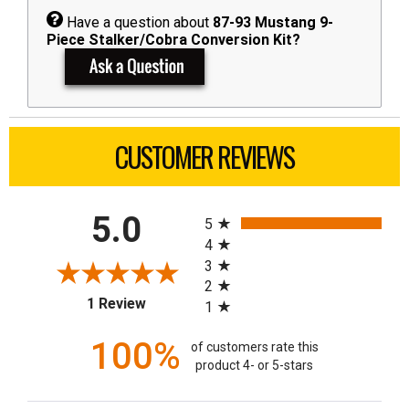
Have a question about
87-93 Mustang 9-
Piece Stalker/Cobra Conversion Kit?
CUSTOMER REVIEWS
All ratings
5.0
5
4
3
2
(opens in a new tab)
1 Review
1
100%
of customers rate this
product 4- or 5-stars