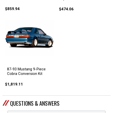
$859.94
$474.06
87-93 Mustang 9-Piece
Cobra Conversion Kit
$1,819.11
QUESTIONS & ANSWERS