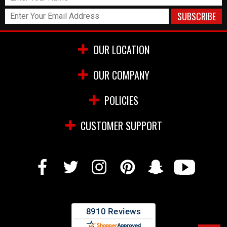
OUR LOCATION
OUR COMPANY
POLICIES
CUSTOMER SUPPORT