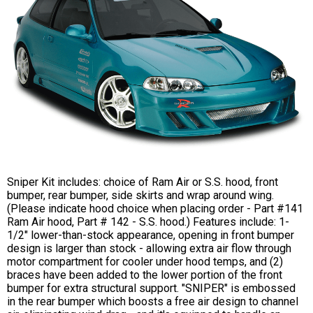
Sniper Kit includes: choice of Ram Air or S.S. hood, front
bumper, rear bumper, side skirts and wrap around wing.
(Please indicate hood choice when placing order - Part #141
Ram Air hood, Part # 142 - S.S. hood.) Features include: 1-
1/2" lower-than-stock appearance, opening in front bumper
design is larger than stock - allowing extra air flow through
motor compartment for cooler under hood temps, and (2)
braces have been added to the lower portion of the front
bumper for extra structural support. "SNIPER" is embossed
in the rear bumper which boosts a free air design to channel