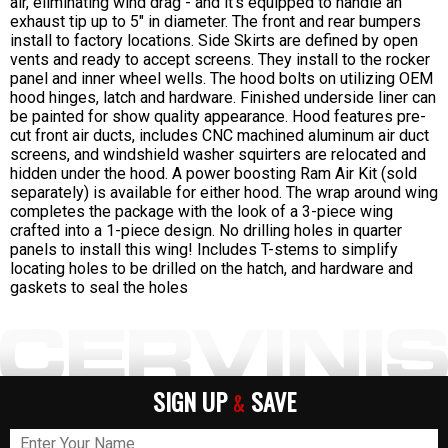
air, eliminating wind drag - and it's equipped to handle an
exhaust tip up to 5" in diameter. The front and rear bumpers
install to factory locations. Side Skirts are defined by open
vents and ready to accept screens. They install to the rocker
panel and inner wheel wells. The hood bolts on utilizing OEM
hood hinges, latch and hardware. Finished underside liner can
be painted for show quality appearance. Hood features pre-
cut front air ducts, includes CNC machined aluminum air duct
screens, and windshield washer squirters are relocated and
hidden under the hood. A power boosting Ram Air Kit (sold
separately) is available for either hood. The wrap around wing
completes the package with the look of a 3-piece wing
crafted into a 1-piece design. No drilling holes in quarter
panels to install this wing! Includes T-stems to simplify
locating holes to be drilled on the hatch, and hardware and
gaskets to seal the holes
SIGN UP
SAVE
&