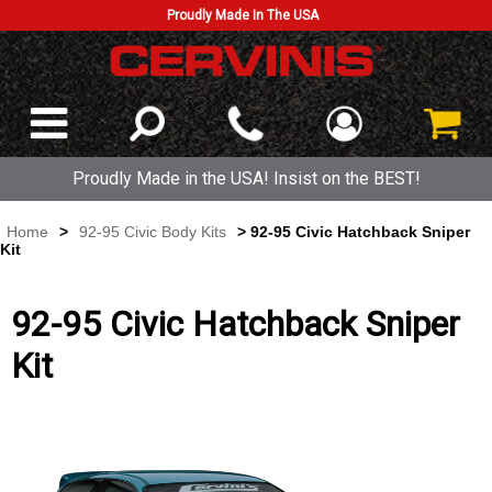
Proudly Made In The USA
Proudly Made in the USA! Insist on the BEST!
Home
>
92-95 Civic Body Kits
> 92-95 Civic Hatchback Sniper
Kit
92-95 Civic Hatchback Sniper
Kit