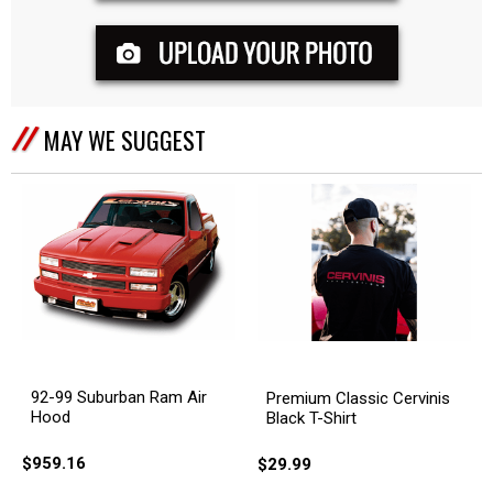
MAY WE SUGGEST
92-99 Suburban Ram Air
Premium Classic Cervinis
Hood
Black T-Shirt
$959.16
$29.99