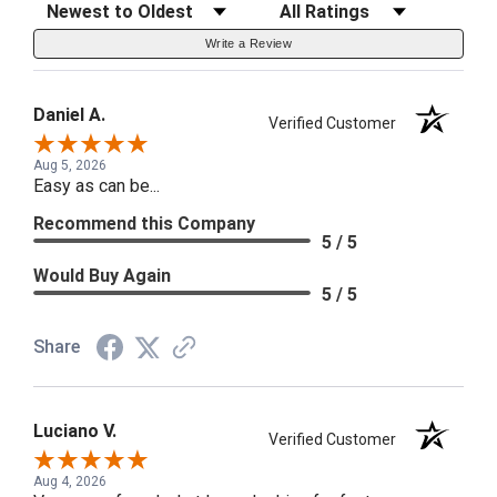
Sort Reviews
Filter Reviews by Rating
Write a Review
Daniel A.
Verified Customer
Aug 5, 2026
Easy as can be...
Recommend this Company
5 / 5
Would Buy Again
5 / 5
Share
Luciano V.
Verified Customer
Aug 4, 2026