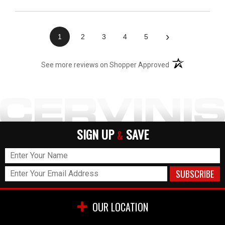
›
1
2
3
4
5
(opens in a new t
See more reviews on Shopper Approved
SIGN UP
SAVE
&
OUR LOCATION