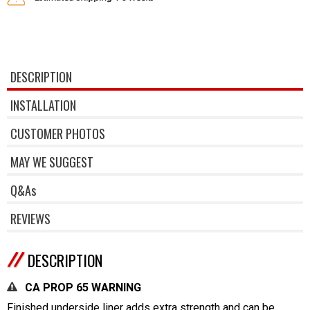
DESCRIPTION
INSTALLATION
CUSTOMER PHOTOS
MAY WE SUGGEST
Q&As
REVIEWS
DESCRIPTION
CA PROP 65 WARNING
Finished underside liner adds extra strength and can be