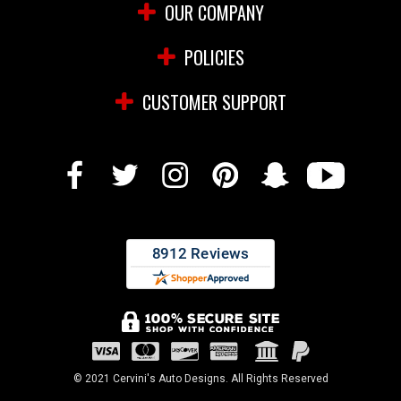
OUR COMPANY
POLICIES
CUSTOMER SUPPORT
© 2021 Cervini's Auto Designs. All Rights Reserved