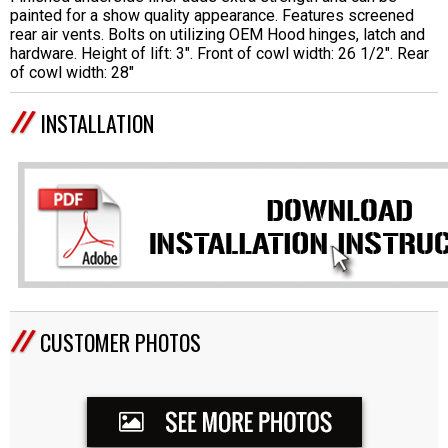
painted for a show quality appearance. Features screened
rear air vents. Bolts on utilizing OEM Hood hinges, latch and
hardware. Height of lift: 3". Front of cowl width: 26 1/2". Rear
of cowl width: 28"
INSTALLATION
CUSTOMER PHOTOS