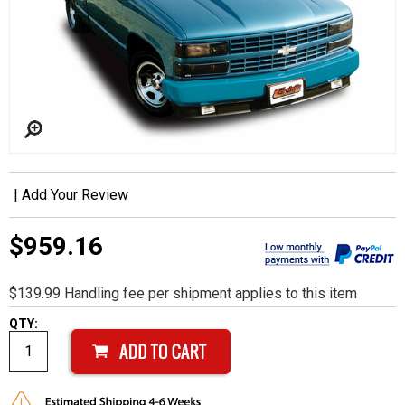
|
Add Your Review
$959.16
$139.99 Handling fee per shipment applies to this item
QTY: