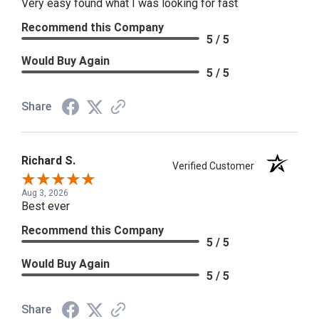
Very easy found what I was looking for fast
Recommend this Company
5 / 5
Would Buy Again
5 / 5
Share
Richard S.
Verified Customer
Aug 3, 2026
Best ever
Recommend this Company
5 / 5
Would Buy Again
5 / 5
Share