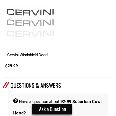
Cervini Windshield Decal
$29.99
QUESTIONS & ANSWERS
Have a question about
92-99 Suburban Cowl
Hood?