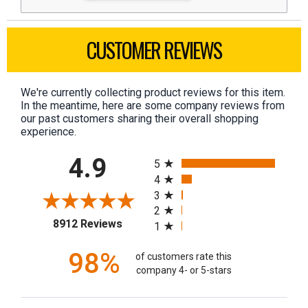
CUSTOMER REVIEWS
We're currently collecting product reviews for this item.
In the meantime, here are some company reviews from
our past customers sharing their overall shopping
experience.
All ratings
4.9
5
4
3
2
(opens in a new tab)
8912 Reviews
1
98%
of customers rate this
company 4- or 5-stars