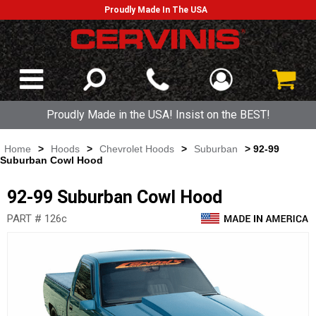
Proudly Made In The USA
Proudly Made in the USA! Insist on the BEST!
Home
>
Hoods
>
Chevrolet Hoods
>
Suburban
> 92-99
Suburban Cowl Hood
92-99 Suburban Cowl Hood
PART # 126c