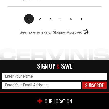
›
1
2
3
4
5
(opens in a new t
See more reviews on Shopper Approved
SIGN UP
SAVE
&
OUR LOCATION