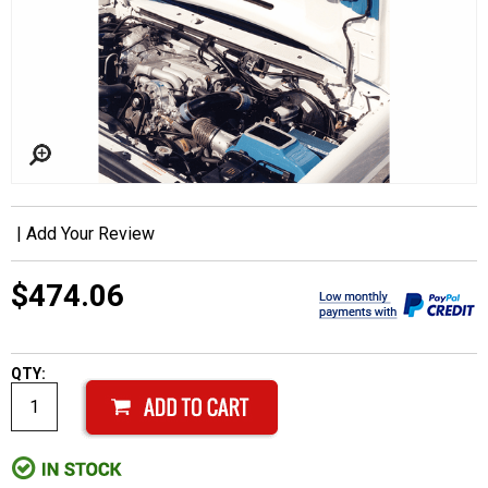
|
Add Your Review
$474.06
QTY: