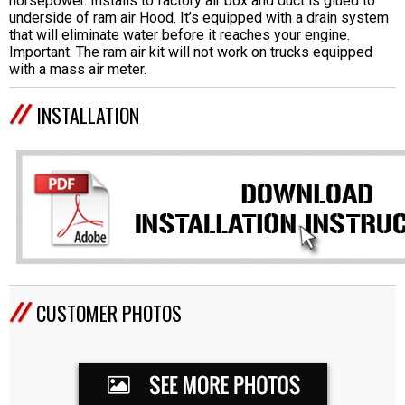
horsepower. Installs to factory air box and duct is glued to
underside of ram air Hood. It’s equipped with a drain system
that will eliminate water before it reaches your engine.
Important: The ram air kit will not work on trucks equipped
with a mass air meter.
INSTALLATION
CUSTOMER PHOTOS