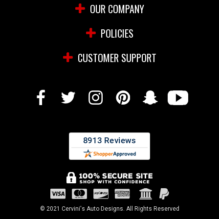
OUR COMPANY
POLICIES
CUSTOMER SUPPORT
© 2021 Cervini's Auto Designs. All Rights Reserved