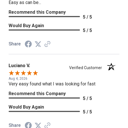
Easy as can be...
Recommend this Company
5 / 5
Would Buy Again
5 / 5
Share
Luciano V.
Verified Customer
Aug 4, 2026
Very easy found what I was looking for fast
Recommend this Company
5 / 5
Would Buy Again
5 / 5
Share