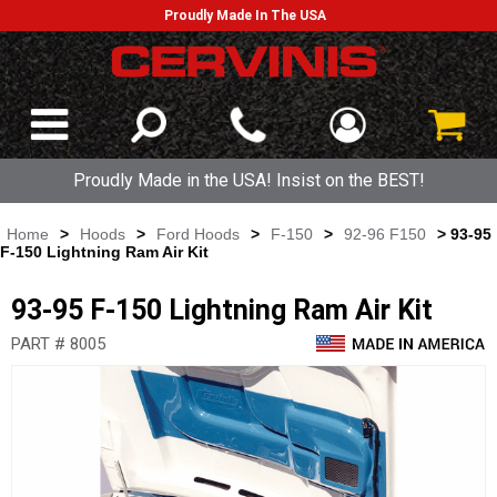
Proudly Made In The USA
Proudly Made in the USA! Insist on the BEST!
Home
>
Hoods
>
Ford Hoods
>
F-150
>
92-96 F150
> 93-95
F-150 Lightning Ram Air Kit
93-95 F-150 Lightning Ram Air Kit
PART # 8005