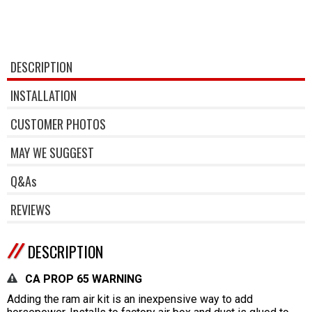
DESCRIPTION
INSTALLATION
CUSTOMER PHOTOS
MAY WE SUGGEST
Q&As
REVIEWS
DESCRIPTION
CA PROP 65 WARNING
Adding the ram air kit is an inexpensive way to add