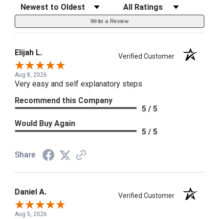
Sort Reviews
Filter Reviews by Rating
Write a Review
Elijah L.
Verified Customer
Aug 8, 2026
Very easy and self explanatory steps
Recommend this Company
5 / 5
Would Buy Again
5 / 5
Share
Daniel A.
Verified Customer
Aug 5, 2026