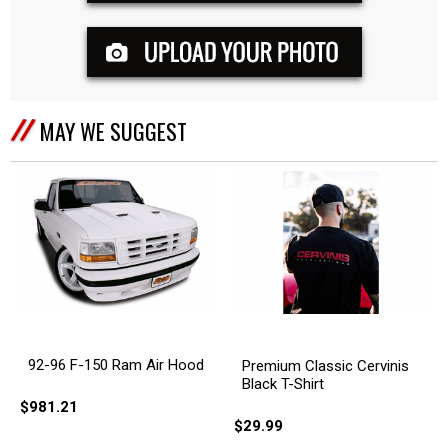
MAY WE SUGGEST
92-96 F-150 Ram Air Hood
Premium Classic Cervinis
Black T-Shirt
$981.21
$29.99