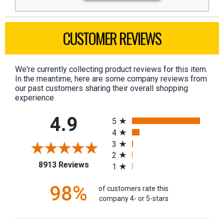
CUSTOMER REVIEWS
We're currently collecting product reviews for this item.
In the meantime, here are some company reviews from
our past customers sharing their overall shopping
experience.
All ratings
4.9
5
4
3
2
(opens in a new tab)
8913 Reviews
1
98%
of customers rate this
company 4- or 5-stars