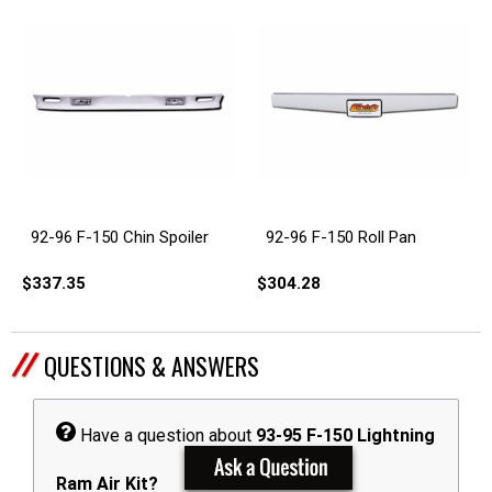
92-96 F-150 Chin Spoiler
92-96 F-150 Roll Pan
$337.35
$304.28
QUESTIONS & ANSWERS
Have a question about
93-95 F-150 Lightning
Ram Air Kit?