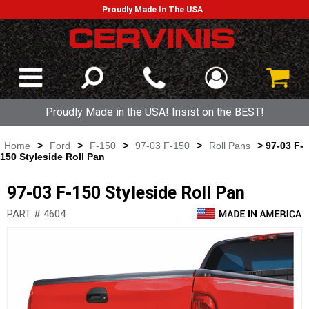
Proudly Made In The USA
Proudly Made in the USA! Insist on the BEST!
Home
>
Ford
>
F-150
>
97-03 F-150
>
Roll Pans
> 97-03 F-
150 Styleside Roll Pan
97-03 F-150 Styleside Roll Pan
PART # 4604