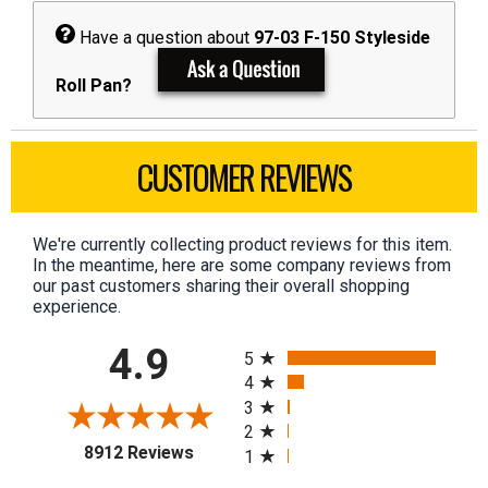
Have a question about
97-03 F-150 Styleside
Roll Pan?
CUSTOMER REVIEWS
We're currently collecting product reviews for this item.
In the meantime, here are some company reviews from
our past customers sharing their overall shopping
experience.
All ratings
4.9
5
4
3
2
(opens in a new tab)
8912 Reviews
1