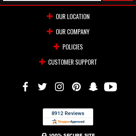
OUR LOCATION
OUR COMPANY
POLICIES
CUSTOMER SUPPORT