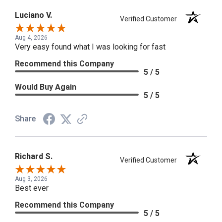
Luciano V.
Verified Customer
Aug 4, 2026
Very easy found what I was looking for fast
Recommend this Company
5 / 5
Would Buy Again
5 / 5
Share
Richard S.
Verified Customer
Aug 3, 2026
Best ever
Recommend this Company
5 / 5