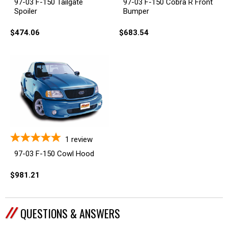
97-03 F-150 Tailgate
97-03 F-150 Cobra R Front
Spoiler
Bumper
$474.06
$683.54
1
review
97-03 F-150 Cowl Hood
$981.21
QUESTIONS & ANSWERS