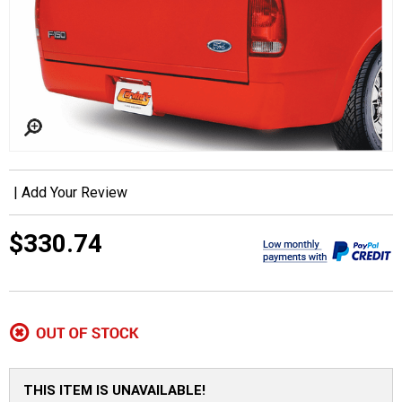
|
Add Your Review
$330.74
THIS ITEM IS UNAVAILABLE!