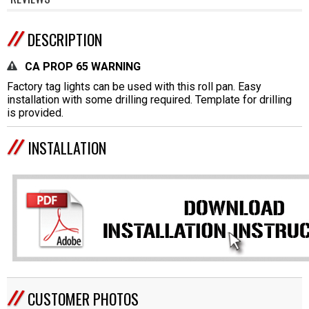
DESCRIPTION
CA PROP 65 WARNING
Factory tag lights can be used with this roll pan. Easy
installation with some drilling required. Template for drilling
is provided.
INSTALLATION
CUSTOMER PHOTOS