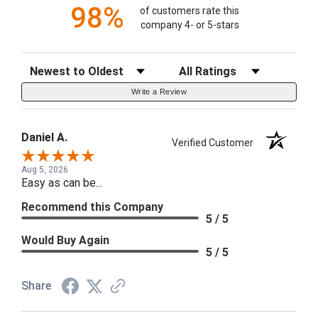
98%
of customers rate this
company 4- or 5-stars
Sort Reviews
Filter Reviews by Rating
Write a Review
Daniel A.
Verified Customer
Aug 5, 2026
Easy as can be...
Recommend this Company
5 / 5
Would Buy Again
5 / 5
Share