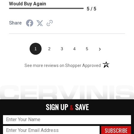
Would Buy Again
5 / 5
Share
›
1
2
3
4
5
(opens in a new t
See more reviews on Shopper Approved
SIGN UP
SAVE
&