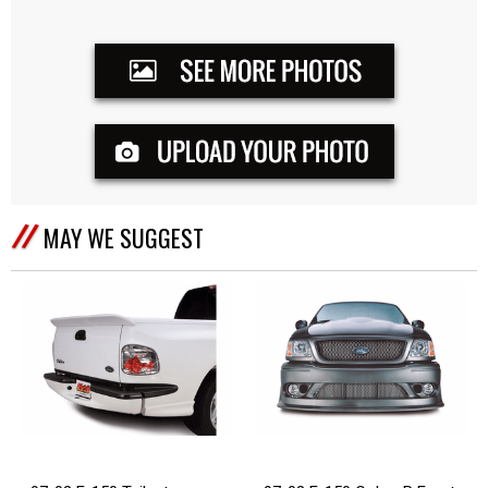
MAY WE SUGGEST