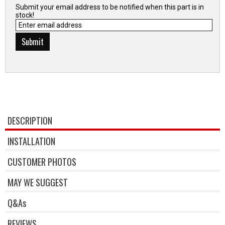
Submit your email address to be notified when this part is in
stock!
DESCRIPTION
INSTALLATION
CUSTOMER PHOTOS
MAY WE SUGGEST
Q&As
REVIEWS