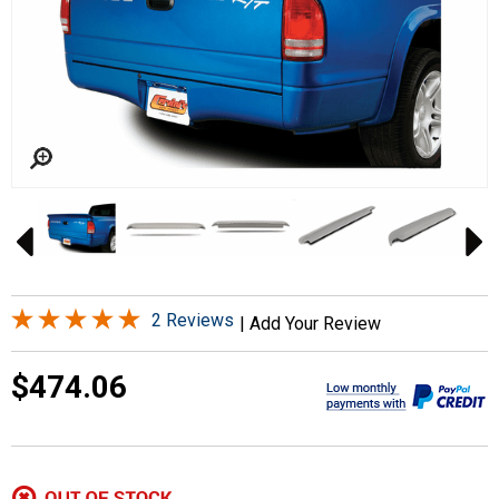
2 Reviews
|
Add Your Review
$474.06