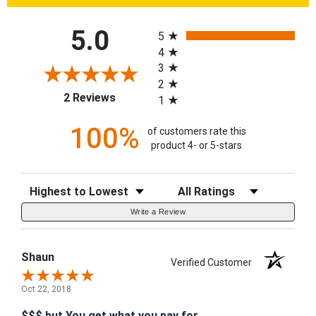
All ratings
5.0
5
4
3
2
(opens in a new tab)
2 Reviews
1
100%
of customers rate this
product 4- or 5-stars
Sort Reviews
Filter Reviews by Rating
Write a Review
Shaun
Verified Customer
Oct 22, 2018
$$$ but You get what you pay for.