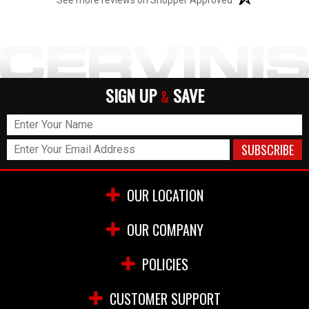
SIGN UP
SAVE
&
OUR LOCATION
OUR COMPANY
POLICIES
CUSTOMER SUPPORT