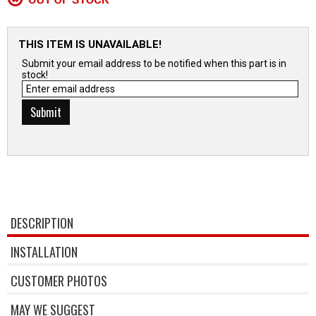
THIS ITEM IS UNAVAILABLE!
Submit your email address to be notified when this part is in
stock!
DESCRIPTION
INSTALLATION
CUSTOMER PHOTOS
MAY WE SUGGEST