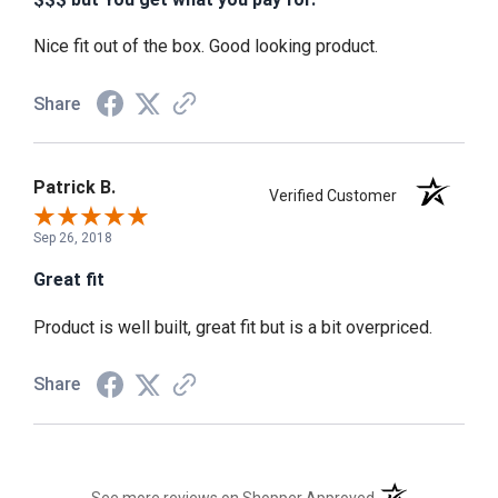
Nice fit out of the box. Good looking product.
Share
Patrick B.
Verified Customer
Sep 26, 2018
Great fit
Product is well built, great fit but is a bit overpriced.
Share
(opens in a new t
See more reviews on Shopper Approved