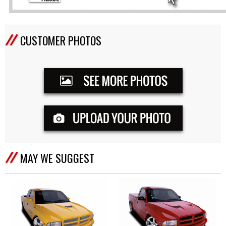
CUSTOMER PHOTOS
MAY WE SUGGEST