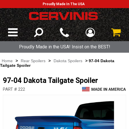
Proudly Made In The USA
Proudly Made in the USA! Insist on the BEST!
Home
>
Rear Spoilers
>
Dakota Spoilers
> 97-04 Dakota
Tailgate Spoiler
97-04 Dakota Tailgate Spoiler
PART # 222