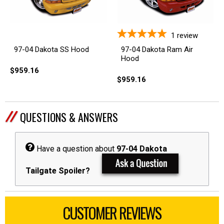
1
review
97-04 Dakota Ram Air
97-04 Dakota SS Hood
Hood
$959.16
$959.16
QUESTIONS & ANSWERS
Have a question about
97-04 Dakota
Tailgate Spoiler?
CUSTOMER REVIEWS