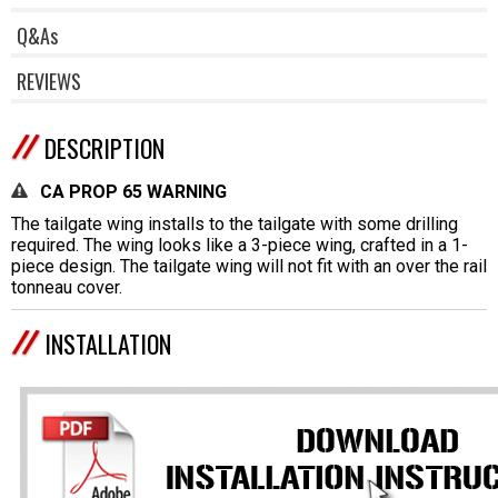
Q&As
REVIEWS
DESCRIPTION
CA PROP 65 WARNING
The tailgate wing installs to the tailgate with some drilling
required. The wing looks like a 3-piece wing, crafted in a 1-
piece design. The tailgate wing will not fit with an over the rail
tonneau cover.
INSTALLATION