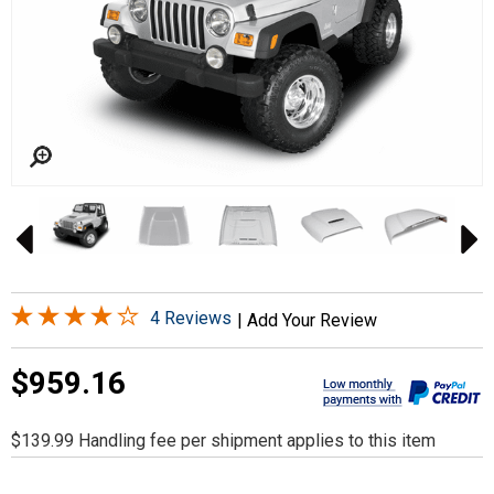
4 Reviews
|
Add Your Review
$959.16
$139.99 Handling fee per shipment applies to this item