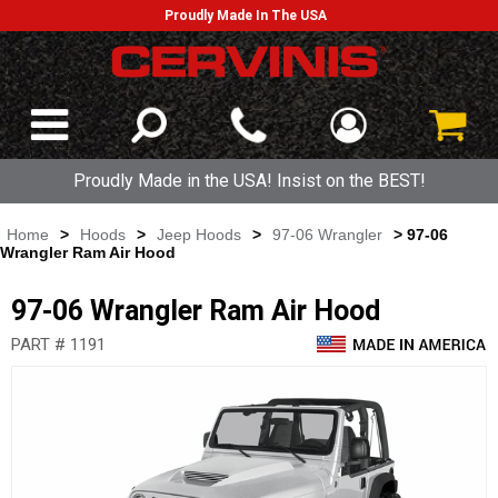
Proudly Made In The USA
Proudly Made in the USA! Insist on the BEST!
Home
>
Hoods
>
Jeep Hoods
>
97-06 Wrangler
> 97-06
Wrangler Ram Air Hood
97-06 Wrangler Ram Air Hood
PART # 1191