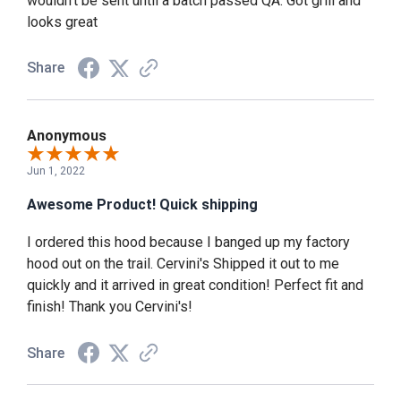
wouldn't be sent until a batch passed QA. Got grill and
looks great
Share
Anonymous
Jun 1, 2022
Awesome Product! Quick shipping
I ordered this hood because I banged up my factory
hood out on the trail. Cervini's Shipped it out to me
quickly and it arrived in great condition! Perfect fit and
finish! Thank you Cervini's!
Share