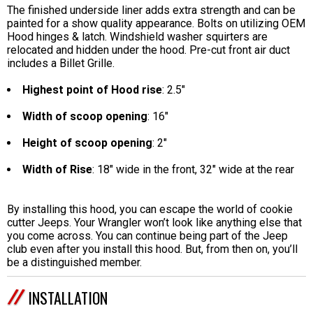
The finished underside liner adds extra strength and can be
painted for a show quality appearance. Bolts on utilizing OEM
Hood hinges & latch. Windshield washer squirters are
relocated and hidden under the hood. Pre-cut front air duct
includes a Billet Grille.
Highest point of Hood rise
: 2.5"
Width of scoop opening
: 16"
Height of scoop opening
: 2"
Width of Rise
: 18" wide in the front, 32" wide at the rear
By installing this hood, you can escape the world of cookie
cutter Jeeps. Your Wrangler won’t look like anything else that
you come across. You can continue being part of the Jeep
club even after you install this hood. But, from then on, you’ll
be a distinguished member.
INSTALLATION