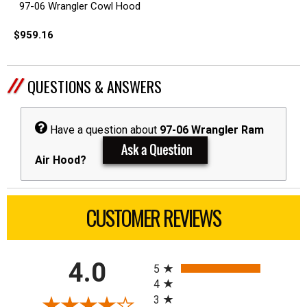
97-06 Wrangler Cowl Hood
$959.16
QUESTIONS & ANSWERS
Have a question about
97-06 Wrangler Ram
Air Hood?
CUSTOMER REVIEWS
All ratings
4.0
5
4
3