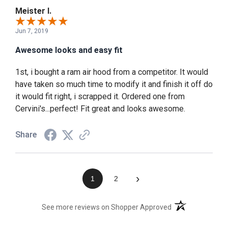
Meister I.
Jun 7, 2019
Awesome looks and easy fit
1st, i bought a ram air hood from a competitor. It would
have taken so much time to modify it and finish it off do
it would fit right, i scrapped it. Ordered one from
Cervini's...perfect! Fit great and looks awesome.
Share
›
1
2
(opens in a new t
See more reviews on Shopper Approved