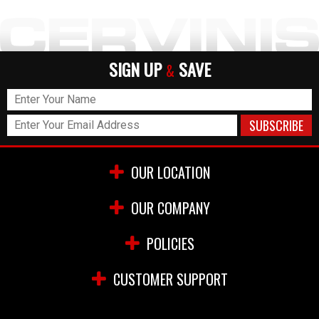
SIGN UP
SAVE
&
OUR LOCATION
OUR COMPANY
POLICIES
CUSTOMER SUPPORT