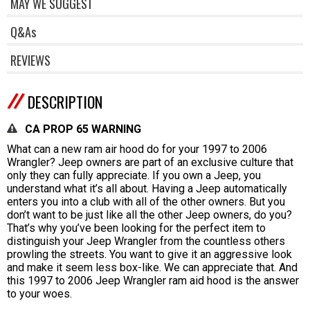
MAY WE SUGGEST
Q&As
REVIEWS
DESCRIPTION
CA PROP 65 WARNING
What can a new ram air hood do for your 1997 to 2006
Wrangler? Jeep owners are part of an exclusive culture that
only they can fully appreciate. If you own a Jeep, you
understand what it’s all about. Having a Jeep automatically
enters you into a club with all of the other owners. But you
don’t want to be just like all the other Jeep owners, do you?
That’s why you’ve been looking for the perfect item to
distinguish your Jeep Wrangler from the countless others
prowling the streets. You want to give it an aggressive look
and make it seem less box-like. We can appreciate that. And
this 1997 to 2006 Jeep Wrangler ram aid hood is the answer
to your woes.