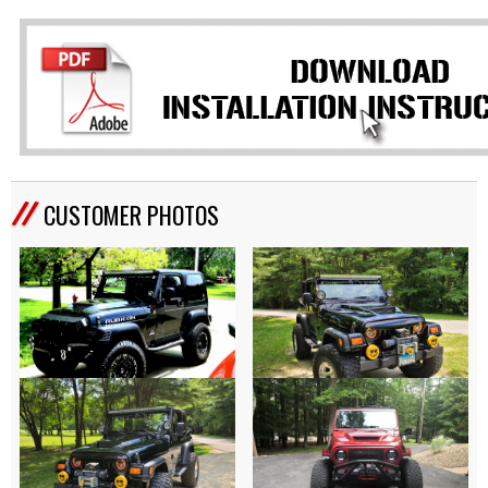
CUSTOMER PHOTOS