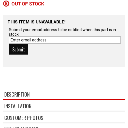
THIS ITEM IS UNAVAILABLE!
Submit your email address to be notified when this part is in
stock!
DESCRIPTION
INSTALLATION
CUSTOMER PHOTOS