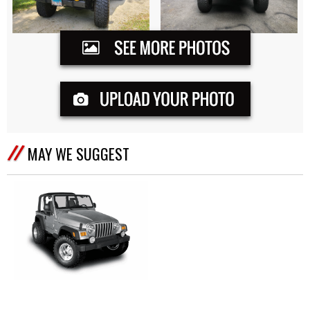
MAY WE SUGGEST