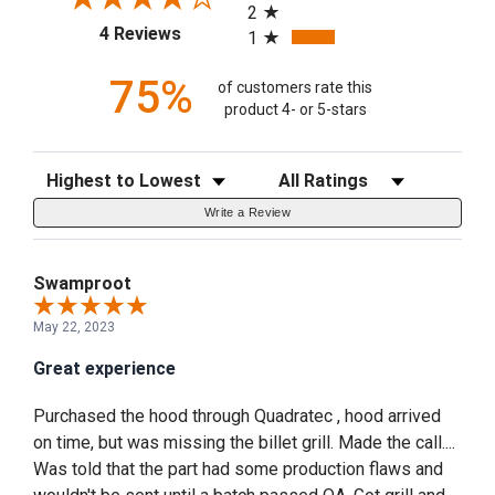
2
(opens in a new tab)
4 Reviews
1
75%
of customers rate this
product 4- or 5-stars
Sort Reviews
Filter Reviews by Rating
Write a Review
Swamproot
May 22, 2023
Great experience
Purchased the hood through Quadratec , hood arrived
on time, but was missing the billet grill. Made the call....
Was told that the part had some production flaws and