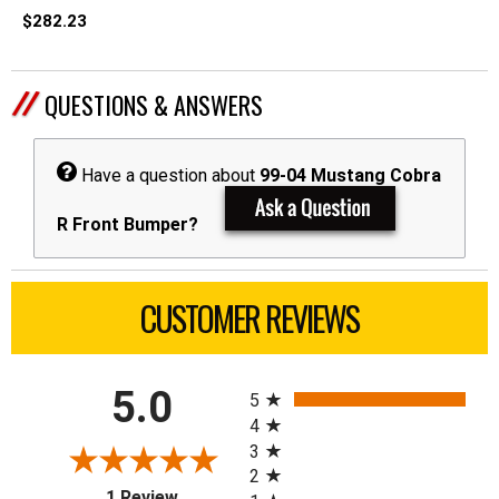
$282.23
QUESTIONS & ANSWERS
Have a question about
99-04 Mustang Cobra
R Front Bumper?
CUSTOMER REVIEWS
All ratings
5.0
5
4
3
2
(opens in a new tab)
1 Review