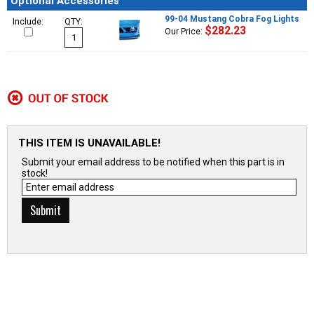
Optional Accessories
99-04 Mustang Cobra Fog Lights
Include:
QTY:
$282.23
Our Price:
THIS ITEM IS UNAVAILABLE!
Submit your email address to be notified when this part is in
stock!