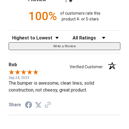
1
100%
of customers rate this
product 4- or 5-stars
Sort Reviews
Filter Reviews by Rating
Write a Review
Rob
Verified Customer
Sep 24, 2023
The bumper is awesome, clean lines, solid
construction, not cheesy, great product.
Share