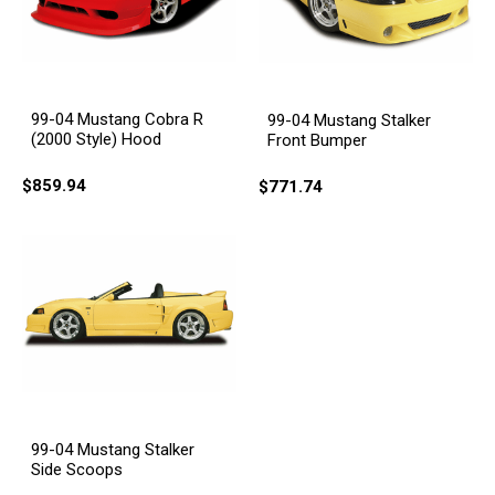
99-04 Mustang Cobra R
99-04 Mustang Stalker
(2000 Style) Hood
Front Bumper
$859.94
$771.74
99-04 Mustang Stalker
Side Scoops