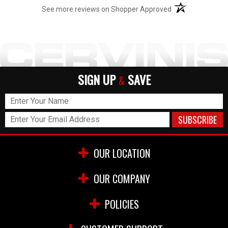
(opens in a new t
See more reviews on Shopper Approved
SIGN UP
SAVE
&
OUR LOCATION
OUR COMPANY
POLICIES