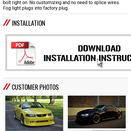
bolt right on. No customizing and no need to splice wires.
Fog light plugs into factory plug.
INSTALLATION
CUSTOMER PHOTOS