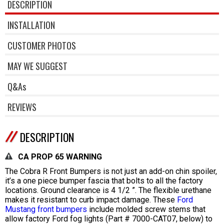
DESCRIPTION
INSTALLATION
CUSTOMER PHOTOS
MAY WE SUGGEST
Q&As
REVIEWS
DESCRIPTION
CA PROP 65 WARNING
The Cobra R Front Bumpers is not just an add-on chin spoiler,
it’s a one piece bumper fascia that bolts to all the factory
locations. Ground clearance is 4 1/2 ”. The flexible urethane
makes it resistant to curb impact damage. These
Ford
Mustang front bumpers
include molded screw stems that
allow factory Ford fog lights (Part # 7000-CAT07, below) to