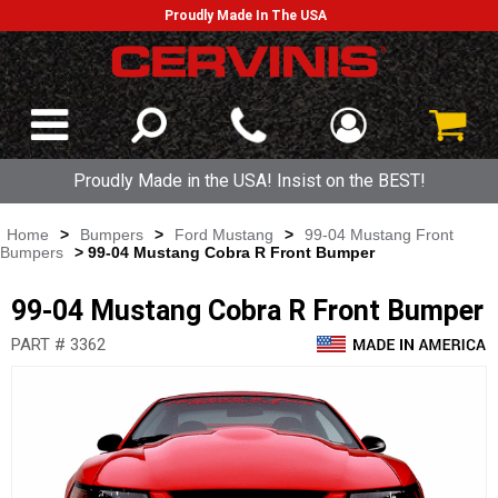
Proudly Made In The USA
Proudly Made in the USA! Insist on the BEST!
Home
>
Bumpers
>
Ford Mustang
>
99-04 Mustang Front
Bumpers
> 99-04 Mustang Cobra R Front Bumper
99-04 Mustang Cobra R Front Bumper
PART # 3362