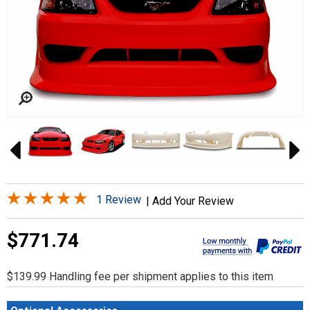
1 Review
|
Add Your Review
$771.74
$139.99 Handling fee per shipment applies to this item