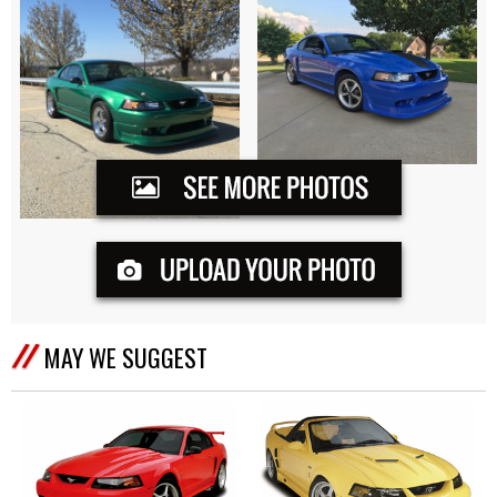
MAY WE SUGGEST