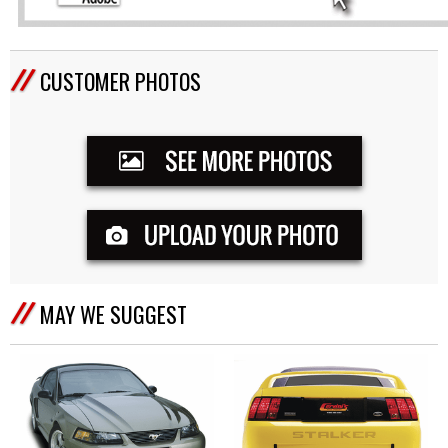
CUSTOMER PHOTOS
MAY WE SUGGEST