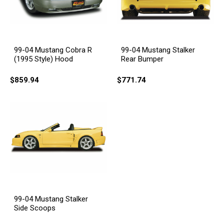
99-04 Mustang Cobra R
99-04 Mustang Stalker
(1995 Style) Hood
Rear Bumper
$859.94
$771.74
99-04 Mustang Stalker
Side Scoops