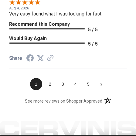
Aug 4, 2026
Very easy found what I was looking for fast
Recommend this Company
5 / 5
Would Buy Again
5 / 5
Share
›
1
2
3
4
5
(opens in a new t
See more reviews on Shopper Approved