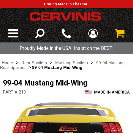
Proudly Made In The USA
Proudly Made in the USA! Insist on the BEST!
Home
>
Rear Spoilers
>
Mustang Spoilers
>
99-04 Mustang
Rear Spoilers
> 99-04 Mustang Mid-Wing
99-04 Mustang Mid-Wing
PART # 219