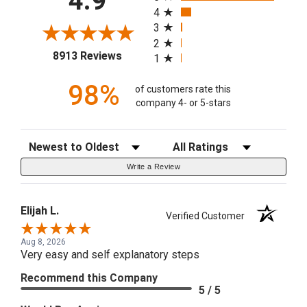
4.9
4
3
2
(opens in a new tab)
8913 Reviews
1
98%
of customers rate this
company 4- or 5-stars
Sort Reviews
Filter Reviews by Rating
Write a Review
Elijah L.
Verified Customer
Aug 8, 2026
Very easy and self explanatory steps
Recommend this Company
5 / 5