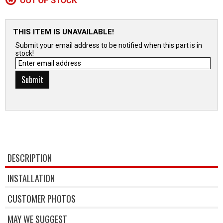
THIS ITEM IS UNAVAILABLE!
Submit your email address to be notified when this part is in
stock!
DESCRIPTION
INSTALLATION
CUSTOMER PHOTOS
MAY WE SUGGEST