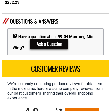
$282.23
QUESTIONS & ANSWERS
Have a question about
99-04 Mustang Mid-
Wing?
CUSTOMER REVIEWS
We're currently collecting product reviews for this item.
In the meantime, here are some company reviews from
our past customers sharing their overall shopping
experience.
All ratings
5