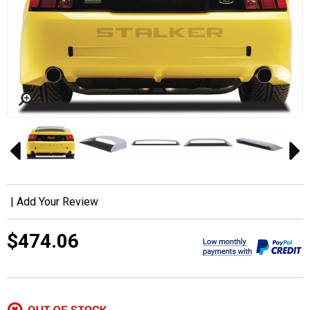
|
Add Your Review
$474.06