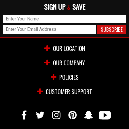
SIGN UP
SAVE
&
OUR LOCATION
OUR COMPANY
POLICIES
CUSTOMER SUPPORT