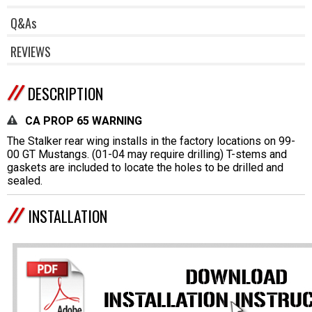
Q&As
REVIEWS
DESCRIPTION
CA PROP 65 WARNING
The Stalker rear wing installs in the factory locations on 99-
00 GT Mustangs. (01-04 may require drilling) T-stems and
gaskets are included to locate the holes to be drilled and
sealed.
INSTALLATION