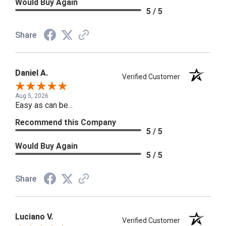
Would Buy Again
5 / 5
Share
Daniel A.
Verified Customer
Aug 5, 2026
Easy as can be...
Recommend this Company
5 / 5
Would Buy Again
5 / 5
Share
Luciano V.
Verified Customer