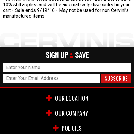
10% still applies and will be automatically discounted in your
cart - Sale ends 9/19/16 - May not be used for non Cervini's
manufactured items
SIGN UP
SAVE
&
OUR LOCATION
OUR COMPANY
POLICIES