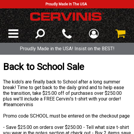
Proudly Made In The USA
Proudly Made in the USA! Insist on the BEST!
Back to School Sale
The kido's are finally back to School after a long summer
break! Time to get back to the daily grind and to help ease
the transition, take $25.00 off of purchases over $250.00
plus we'll include a FREE Cervini's t-shirt with your order!
#teamcervinis
Promo code SCHOOL must be entered on the checkout page
- Save $25.00 on orders over $250.00 - Tell what size t-shirt
you wear in the notes section at check out - Buy 2 items save