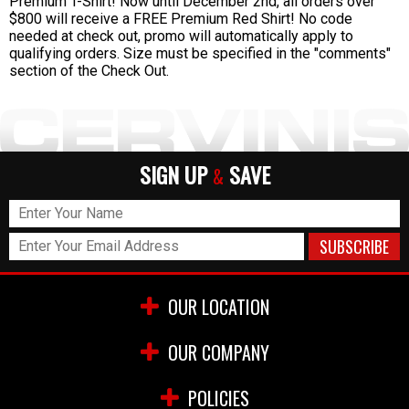
Premium T-Shirt! Now until December 2nd, all orders over
$800 will receive a FREE Premium Red Shirt! No code
needed at check out, promo will automatically apply to
qualifying orders. Size must be specified in the "comments"
section of the Check Out.
SIGN UP
SAVE
&
OUR LOCATION
OUR COMPANY
POLICIES