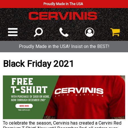
Proudly Made In The USA
Proudly Made in the USA! Insist on the BEST!
Black Friday 2021
To celebrate the season, Cervinis has created a Cervini Red