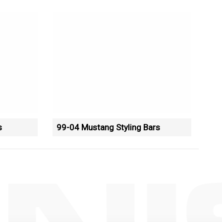
s
99-04 Mustang Styling Bars