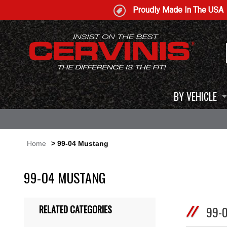
Proudly Made In The USA
BY VEHICLE
Home
> 99-04 Mustang
99-04 MUSTANG
RELATED CATEGORIES
99-