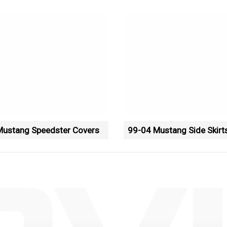
Mustang Speedster Covers
99-04 Mustang Side Skirt