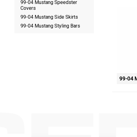
99-04 Mustang Speedster
Covers
99-04 Mustang Side Skirts
99-04 Mustang Styling Bars
99-04 