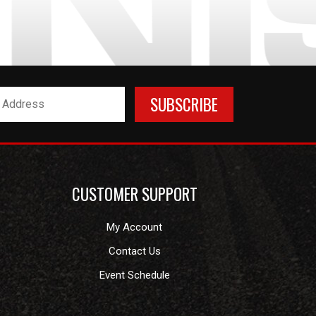
CUSTOMER SUPPORT
My Account
Contact Us
Event Schedule