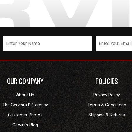
OUR COMPANY
POLICIES
About Us
Privacy Policy
The Cervini's Difference
Terms & Conditions
Customer Photos
Shipping & Returns
Cervini's Blog