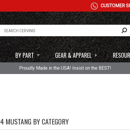
CUSTOMER SE
BY PART
GEAR & APPAREL
RESOUR
Proudly Made in the USA! Insist on the BEST!
04 MUSTANG BY CATEGORY