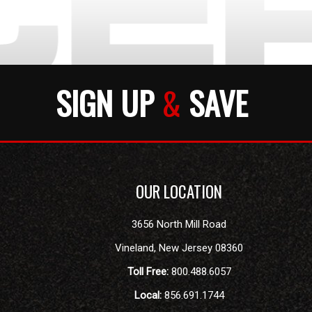
SIGN UP
&
SAVE
OUR LOCATION
3656 North Mill Road
Vineland
,
New Jersey
08360
Toll Free:
800.488.6057
Local:
856.691.1744