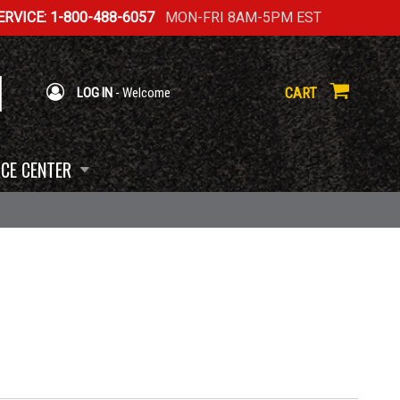
RVICE: 1-800-488-6057
MON-FRI 8AM-5PM EST
CART
LOG IN
- Welcome
CE CENTER