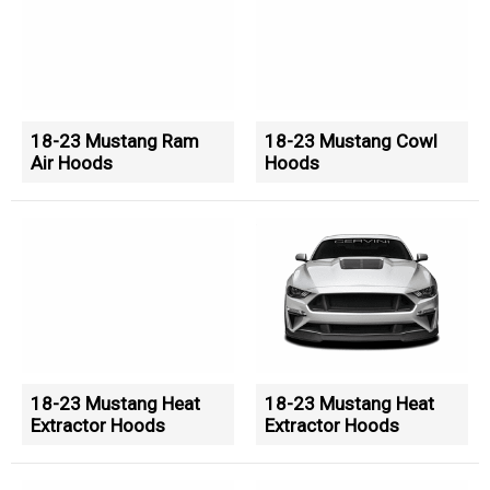
18-23 Mustang Ram
18-23 Mustang Cowl
Air Hoods
Hoods
18-23 Mustang Heat
18-23 Mustang Heat
Extractor Hoods
Extractor Hoods