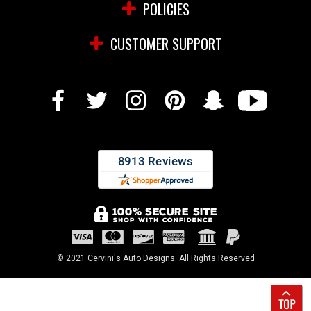
POLICIES
CUSTOMER SUPPORT
© 2021 Cervini's Auto Designs. All Rights Reserved