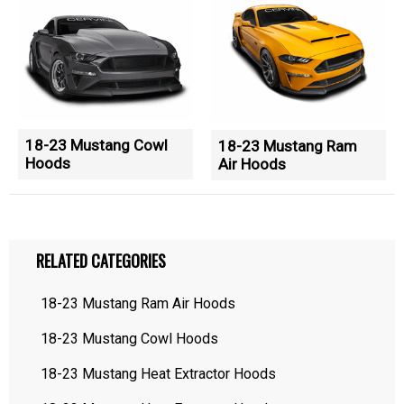
18-23 Mustang Cowl
18-23 Mustang Ram
Hoods
Air Hoods
RELATED CATEGORIES
18-23 Mustang Ram Air Hoods
18-23 Mustang Cowl Hoods
18-23 Mustang Heat Extractor Hoods