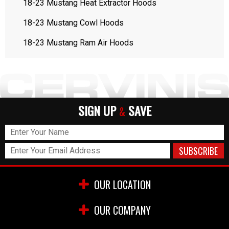
18-23 Mustang Heat Extractor Hoods
18-23 Mustang Cowl Hoods
18-23 Mustang Ram Air Hoods
SIGN UP
SAVE
&
OUR LOCATION
OUR COMPANY