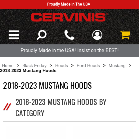
Proudly Made In The USA
Proudly Made in the USA! Insist on the BEST!
Home
>
Black Friday
>
Hoods
>
Ford Hoods
>
Mustang
>
2018-2023 Mustang Hoods
2018-2023 MUSTANG HOODS
2018-2023 MUSTANG HOODS BY
CATEGORY