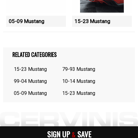
05-09 Mustang
15-23 Mustang
RELATED CATEGORIES
15-23 Mustang
79-93 Mustang
99-04 Mustang
10-14 Mustang
05-09 Mustang
15-23 Mustang
SIGN UP
SAVE
&