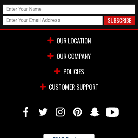
OUR LOCATION
OUR COMPANY
POLICIES
CUSTOMER SUPPORT