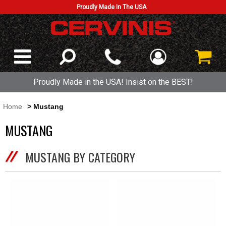
Proudly Made In The USA
Proudly Made in the USA! Insist on the BEST!
Home
> Mustang
MUSTANG
MUSTANG BY CATEGORY