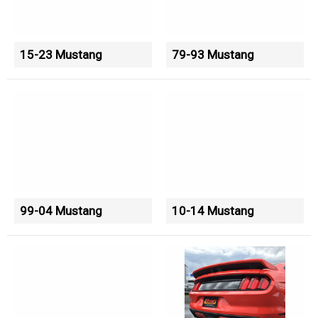
15-23 Mustang
79-93 Mustang
99-04 Mustang
10-14 Mustang