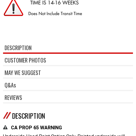
DESCRIPTION
CUSTOMER PHOTOS
MAY WE SUGGEST
Q&As
REVIEWS
DESCRIPTION
CA PROP 65 WARNING