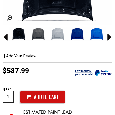
|
Add Your Review
$587.99
QTY: