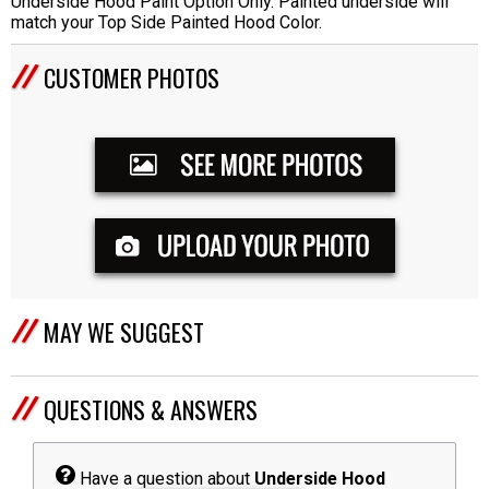
Underside Hood Paint Option Only. Painted underside will
match your Top Side Painted Hood Color.
CUSTOMER PHOTOS
MAY WE SUGGEST
QUESTIONS & ANSWERS
Have a question about
Underside Hood