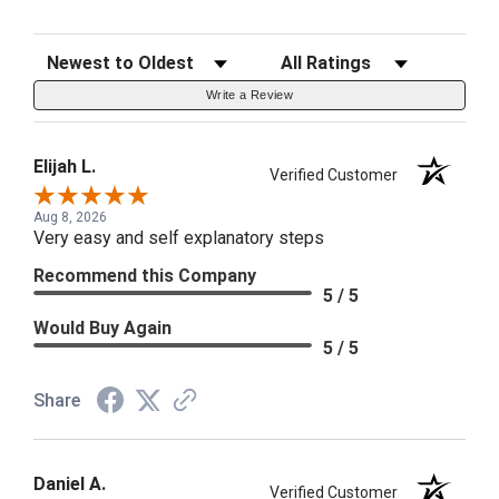
Sort Reviews
Filter Reviews by Rating
Write a Review
Elijah L.
Verified Customer
Aug 8, 2026
Very easy and self explanatory steps
Recommend this Company
5 / 5
Would Buy Again
5 / 5
Share
Daniel A.
Verified Customer