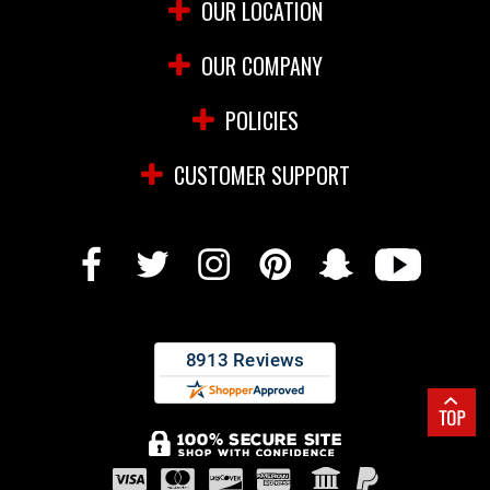
OUR LOCATION
OUR COMPANY
POLICIES
CUSTOMER SUPPORT