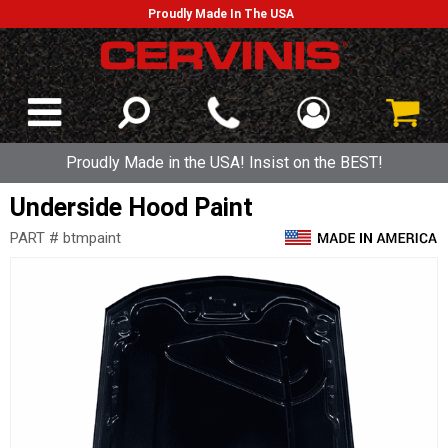
Proudly Made In The USA
Proudly Made in the USA! Insist on the BEST!
Underside Hood Paint
PART # btmpaint