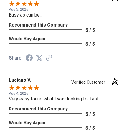
Aug 5, 2026
Easy as can be...
Recommend this Company
5 / 5
Would Buy Again
5 / 5
Share
Luciano V.
Verified Customer
Aug 4, 2026
Very easy found what I was looking for fast
Recommend this Company
5 / 5
Would Buy Again
5 / 5