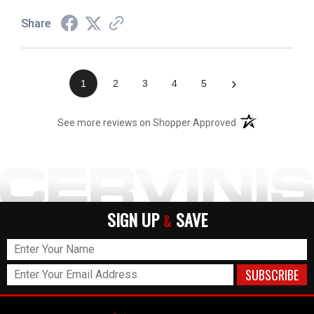
Share
›
1
2
3
4
5
(opens in a new t
See more reviews on Shopper Approved
SIGN UP
SAVE
&