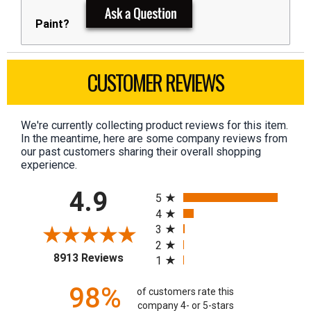
Paint?
CUSTOMER REVIEWS
We're currently collecting product reviews for this item.
In the meantime, here are some company reviews from
our past customers sharing their overall shopping
experience.
All ratings
4.9
5
4
3
2
(opens in a new tab)
8913 Reviews
1
98%
of customers rate this
company 4- or 5-stars