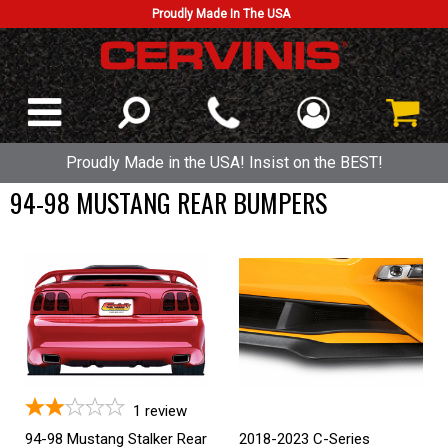
Proudly Made In The USA
Proudly Made in the USA! Insist on the BEST!
94-98 MUSTANG REAR BUMPERS
1
review
94-98 Mustang Stalker Rear
2018-2023 C-Series