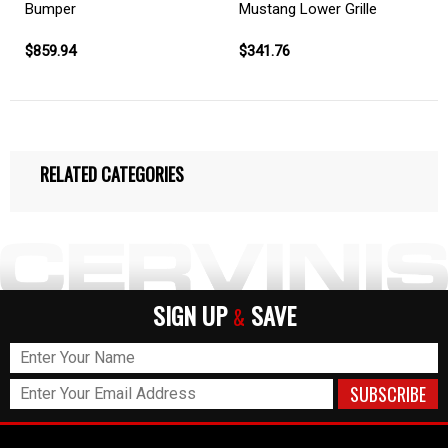
Bumper
Mustang Lower Grille
$859.94
$341.76
RELATED CATEGORIES
SIGN UP
SAVE
&