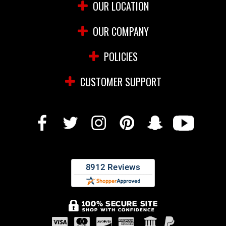
OUR LOCATION
OUR COMPANY
POLICIES
CUSTOMER SUPPORT