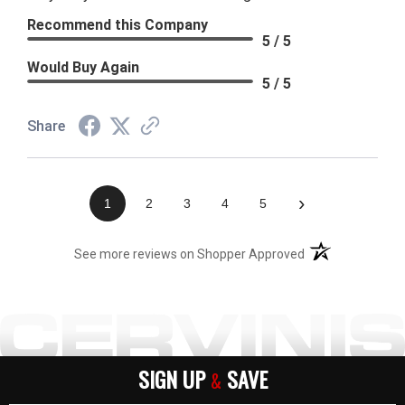
Recommend this Company
5 / 5
Would Buy Again
5 / 5
Share
›
1
2
3
4
5
(opens in a new t
See more reviews on Shopper Approved
SIGN UP
SAVE
&