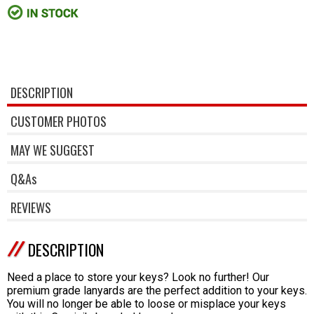
DESCRIPTION
CUSTOMER PHOTOS
MAY WE SUGGEST
Q&As
REVIEWS
DESCRIPTION
Need a place to store your keys? Look no further! Our
premium grade lanyards are the perfect addition to your keys.
You will no longer be able to loose or misplace your keys