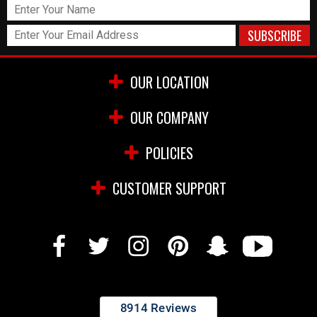
OUR LOCATION
OUR COMPANY
POLICIES
CUSTOMER SUPPORT