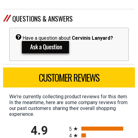
QUESTIONS & ANSWERS
Have a question about
Cervinis Lanyard?
CUSTOMER REVIEWS
We're currently collecting product reviews for this item.
In the meantime, here are some company reviews from
our past customers sharing their overall shopping
experience.
All ratings
4.9
5
4