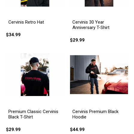
Cervinis Retro Hat
Cervinis 30 Year
Anniversary T-Shirt
$34.99
$29.99
Cervinis Premium Black
Premium Classic Cervinis
Hoodie
Black T-Shirt
$44.99
$29.99