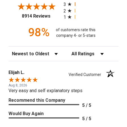
3
2
(opens in a new tab)
8914 Reviews
1
98%
of customers rate this
company 4- or 5-stars
Sort Reviews
Filter Reviews by Rating
Elijah L.
Verified Customer
Aug 8, 2026
Very easy and self explanatory steps
Recommend this Company
5 / 5
Would Buy Again
5 / 5