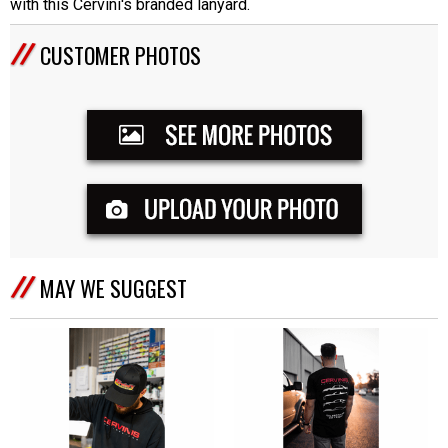
with this Cervini's branded lanyard.
CUSTOMER PHOTOS
MAY WE SUGGEST