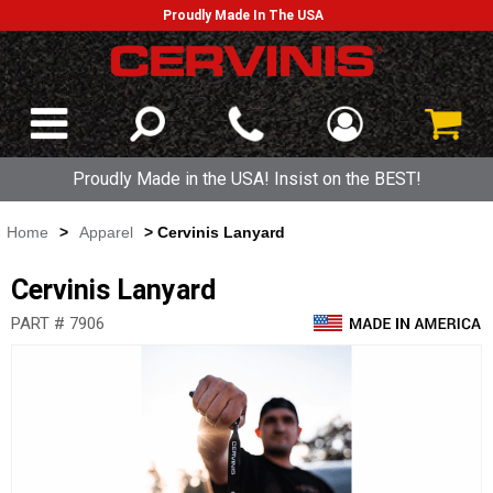
Proudly Made In The USA
Proudly Made in the USA! Insist on the BEST!
Home
>
Apparel
> Cervinis Lanyard
Cervinis Lanyard
PART # 7906