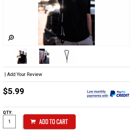
|
Add Your Review
$5.99
QTY: