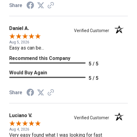
Share
Daniel A.
Verified Customer
Aug 5, 2026
Easy as can be...
Recommend this Company
5 / 5
Would Buy Again
5 / 5
Share
Luciano V.
Verified Customer
Aug 4, 2026
Very easy found what I was looking for fast