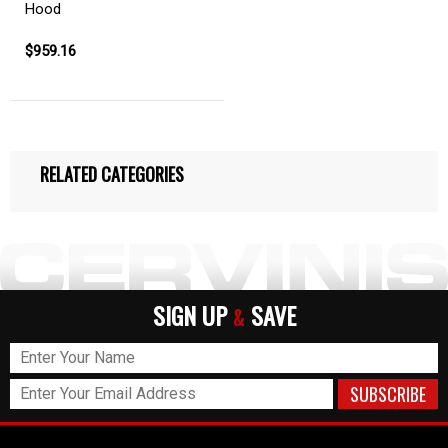
Hood
$959.16
RELATED CATEGORIES
SIGN UP
SAVE
&