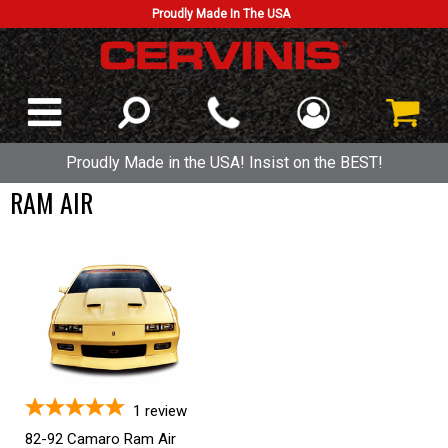
Proudly Made In The USA
Proudly Made in the USA! Insist on the BEST!
RAM AIR
1
review
82-92 Camaro Ram Air