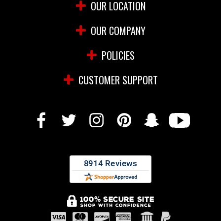
OUR LOCATION
OUR COMPANY
POLICIES
CUSTOMER SUPPORT