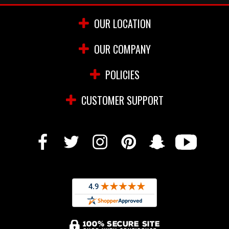
OUR LOCATION
OUR COMPANY
POLICIES
CUSTOMER SUPPORT