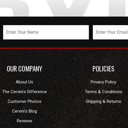
OUR COMPANY
POLICIES
About Us
Privacy Policy
The Cervini's Difference
Terms & Conditions
Customer Photos
Shipping & Returns
Cervini's Blog
Reviews