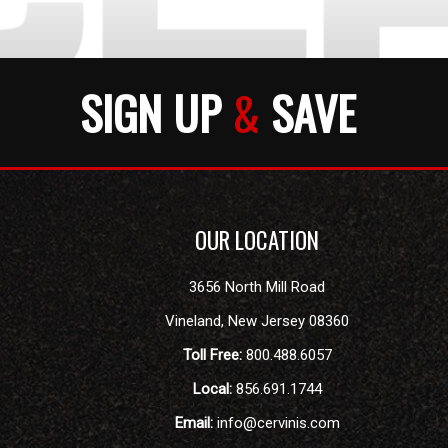
SIGN UP
&
SAVE
OUR LOCATION
3656 North Mill Road
Vineland
,
New Jersey
08360
Toll Free:
800.488.6057
Local:
856.691.1744
Email:
info@cervinis.com