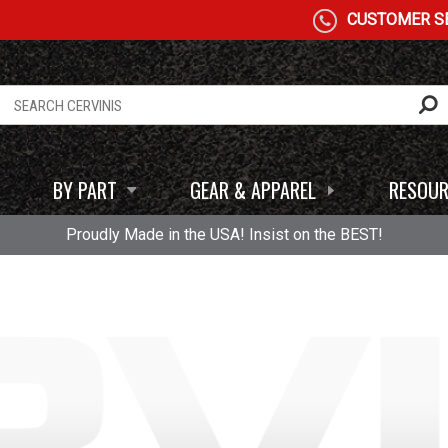
CUSTOMER SE
BY PART
GEAR & APPAREL
RESOUR
Proudly Made in the USA! Insist on the BEST!