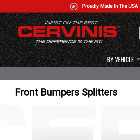
Proudly Made In The USA
BY VEHICLE
Front Bumpers Splitters