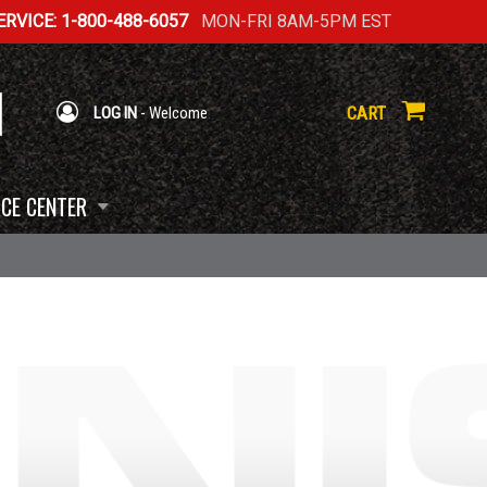
RVICE: 1-800-488-6057
MON-FRI 8AM-5PM EST
CART
LOG IN
- Welcome
CE CENTER