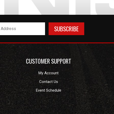
CUSTOMER SUPPORT
My Account
Contact Us
Event Schedule