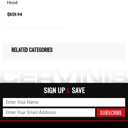
Hood
$859.94
RELATED CATEGORIES
SIGN UP
SAVE
&