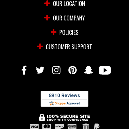
OUR LOCATION
OUR COMPANY
POLICIES
CUSTOMER SUPPORT