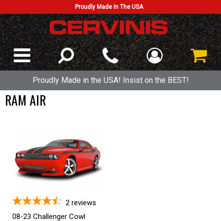
Proudly Made In The USA
Proudly Made in the USA! Insist on the BEST!
RAM AIR
2
reviews
08-23 Challenger Cowl