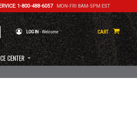
RVICE: 1-800-488-6057
MON-FRI 8AM-5PM EST
CART
LOG IN
- Welcome
CE CENTER