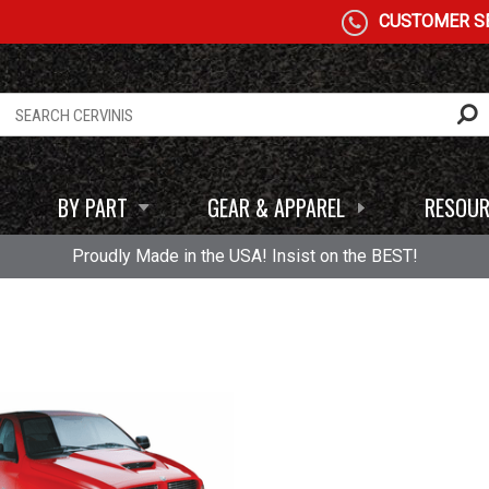
CUSTOMER SE
BY PART
GEAR & APPAREL
RESOUR
Proudly Made in the USA! Insist on the BEST!