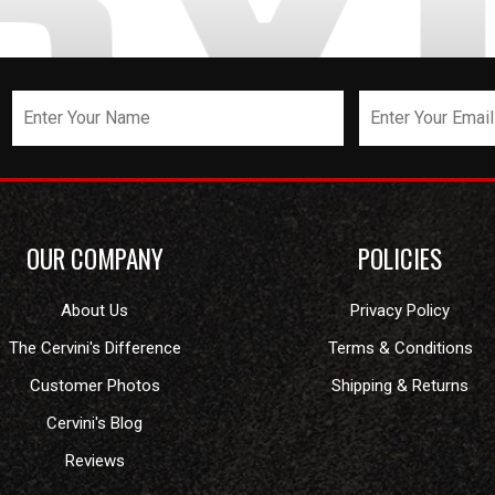
OUR COMPANY
POLICIES
About Us
Privacy Policy
The Cervini's Difference
Terms & Conditions
Customer Photos
Shipping & Returns
Cervini's Blog
Reviews