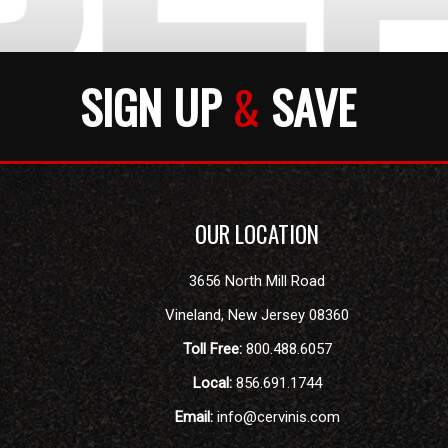
SIGN UP
&
SAVE
OUR LOCATION
3656 North Mill Road
Vineland
,
New Jersey
08360
Toll Free:
800.488.6057
Local:
856.691.1744
Email:
info@cervinis.com