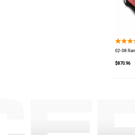
02-08 Ra
$870.96