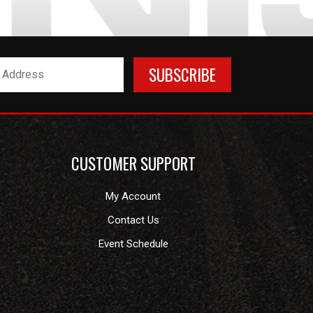
CUSTOMER SUPPORT
My Account
Contact Us
Event Schedule