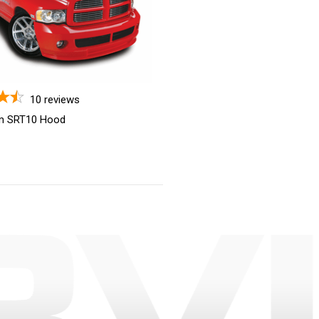
10
reviews
m SRT10 Hood