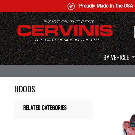
Proudly Made In The USA
BY VEHICLE
HOODS
RELATED CATEGORIES