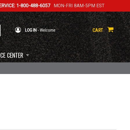
RVICE: 1-800-488-6057
MON-FRI 8AM-5PM EST
CART
LOG IN
- Welcome
CE CENTER