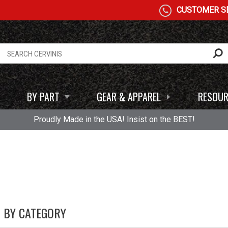
CUSTOMER SE
BY PART
GEAR & APPAREL
RESOUR
Proudly Made in the USA! Insist on the BEST!
0 BY CATEGORY