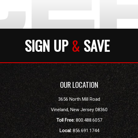
SIGN UP
&
SAVE
OUR LOCATION
3656 North Mill Road
Vineland
,
New Jersey
08360
Toll Free:
800.488.6057
Local:
856.691.1744