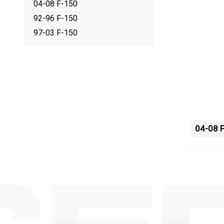
04-08 F-150
92-96 F-150
97-03 F-150
04-08 