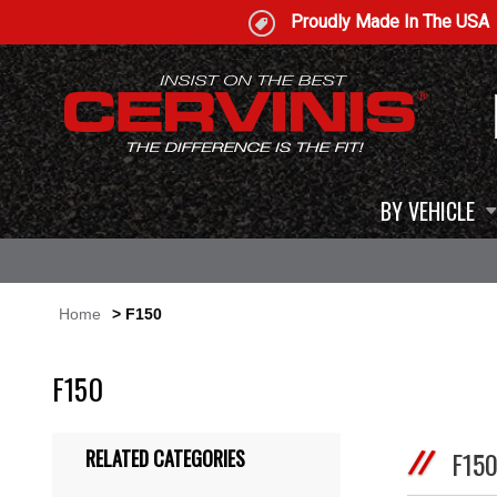
Proudly Made In The USA
BY VEHICLE
Home
> F150
F150
RELATED CATEGORIES
F15