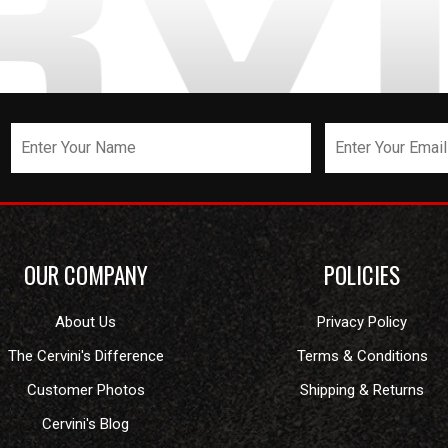
OUR COMPANY
POLICIES
About Us
Privacy Policy
The Cervini's Difference
Terms & Conditions
Customer Photos
Shipping & Returns
Cervini's Blog