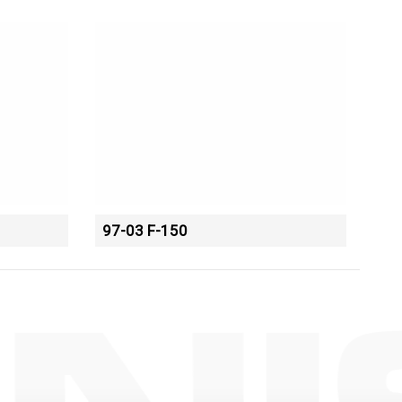
97-03 F-150