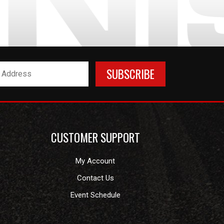
CUSTOMER SUPPORT
My Account
Contact Us
Event Schedule