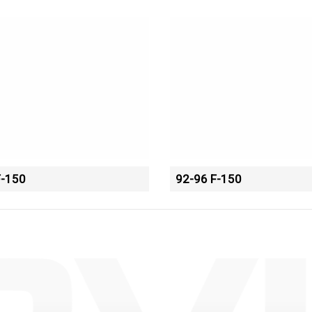
F-150
92-96 F-150