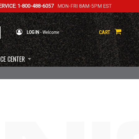
RVICE: 1-800-488-6057
MON-FRI 8AM-5PM EST
CART
LOG IN
- Welcome
CE CENTER