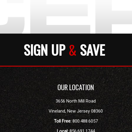
SIGN UP
&
SAVE
OUR LOCATION
3656 North Mill Road
Vineland
,
New Jersey
08360
Toll Free:
800.488.6057
Local:
856.691.1744