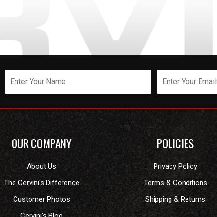
OUR COMPANY
POLICIES
About Us
Privacy Policy
The Cervini's Difference
Terms & Conditions
Customer Photos
Shipping & Returns
Cervini's Blog