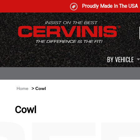
Proudly Made In The USA
BY VEHICLE
Home
> Cowl
Cowl