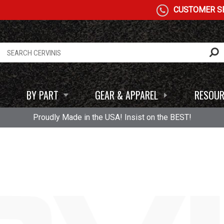
CUSTOMER SE
BY PART
GEAR & APPAREL
RESOUR
Proudly Made in the USA! Insist on the BEST!