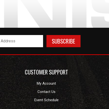
CUSTOMER SUPPORT
My Account
Contact Us
Event Schedule