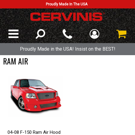
Proudly Made In The USA
Proudly Made in the USA! Insist on the BEST!
RAM AIR
04-08 F-150 Ram Air Hood