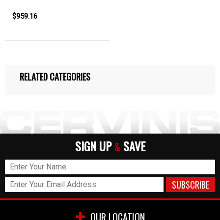
$959.16
RELATED CATEGORIES
SIGN UP
SAVE
&
OUR LOCATION