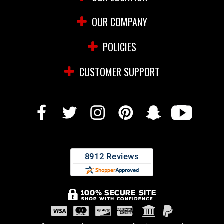
OUR COMPANY
POLICIES
CUSTOMER SUPPORT