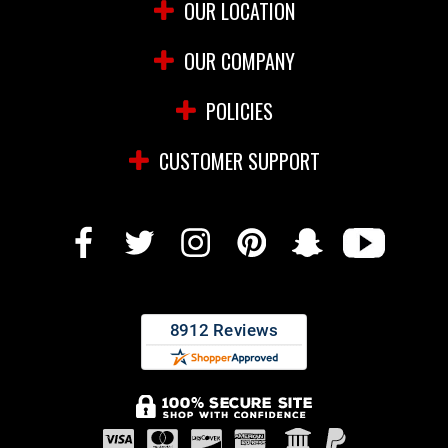
OUR LOCATION
OUR COMPANY
POLICIES
CUSTOMER SUPPORT