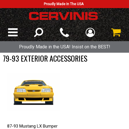
Proudly Made In The USA
Proudly Made in the USA! Insist on the BEST!
79-93 EXTERIOR ACCESSORIES
87-93 Mustang LX Bumper