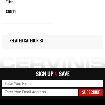
Filler
$55.11
RELATED CATEGORIES
SIGN UP
SAVE
&