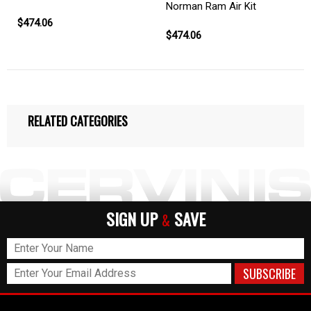
Norman Ram Air Kit
$474.06
$474.06
RELATED CATEGORIES
SIGN UP
SAVE
&