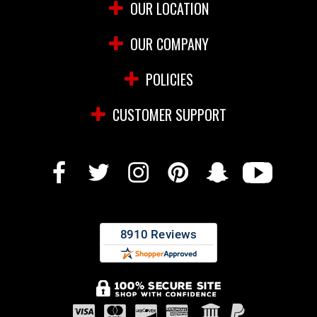
OUR LOCATION
OUR COMPANY
POLICIES
CUSTOMER SUPPORT