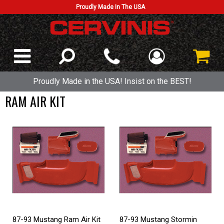
Proudly Made In The USA
Proudly Made in the USA! Insist on the BEST!
RAM AIR KIT
87-93 Mustang Ram Air Kit
87-93 Mustang Stormin