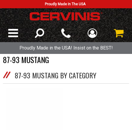
Proudly Made In The USA
Proudly Made in the USA! Insist on the BEST!
87-93 MUSTANG
87-93 MUSTANG BY CATEGORY