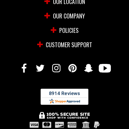
OUR LOCATION
OUR COMPANY
POLICIES
CUSTOMER SUPPORT