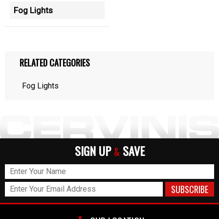
Fog Lights
RELATED CATEGORIES
Fog Lights
SIGN UP
SAVE
&