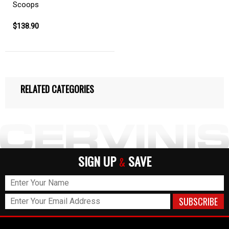
Scoops
$138.90
RELATED CATEGORIES
SIGN UP
SAVE
&