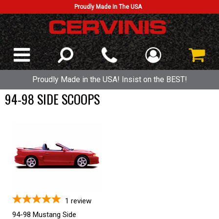
Proudly Made In The USA
Proudly Made in the USA! Insist on the BEST!
94-98 SIDE SCOOPS
1
review
94-98 Mustang Side