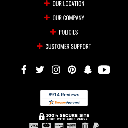
OUR LOCATION
OUR COMPANY
POLICIES
CUSTOMER SUPPORT