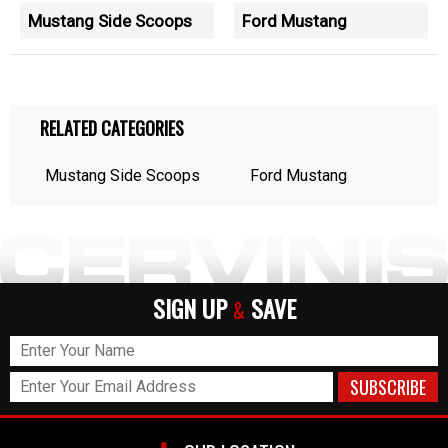
Mustang Side Scoops
Ford Mustang
RELATED CATEGORIES
Mustang Side Scoops
Ford Mustang
SIGN UP
SAVE
&