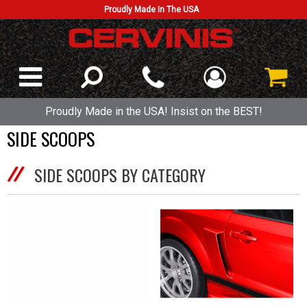
Proudly Made In The USA
Proudly Made in the USA! Insist on the BEST!
SIDE SCOOPS
SIDE SCOOPS BY CATEGORY