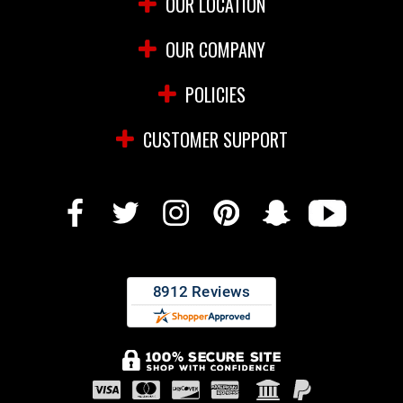
OUR LOCATION
OUR COMPANY
POLICIES
CUSTOMER SUPPORT