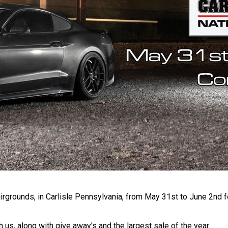
irgrounds, in Carlisle Pennsylvania, from May 31st to June 2nd fo
 us, along with give away's and the largest sale of the year.