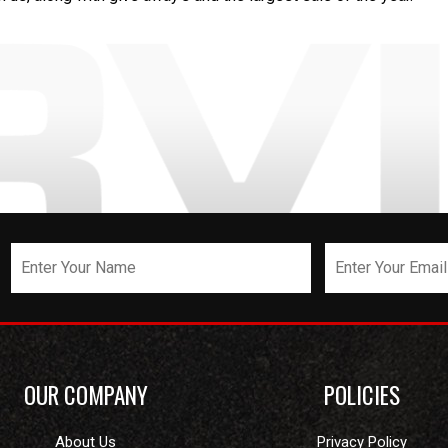
OUR COMPANY
POLICIES
About Us
Privacy Policy