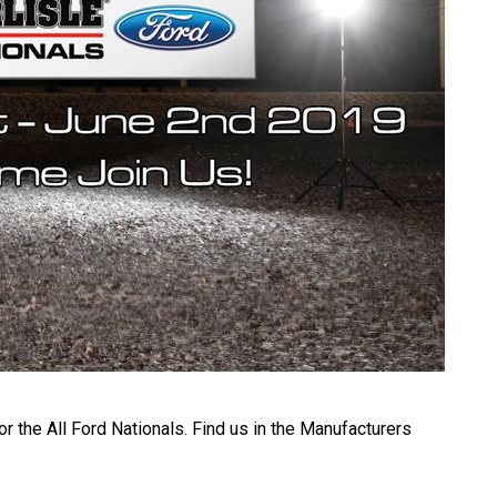
r the All Ford Nationals. Find us in the Manufacturers