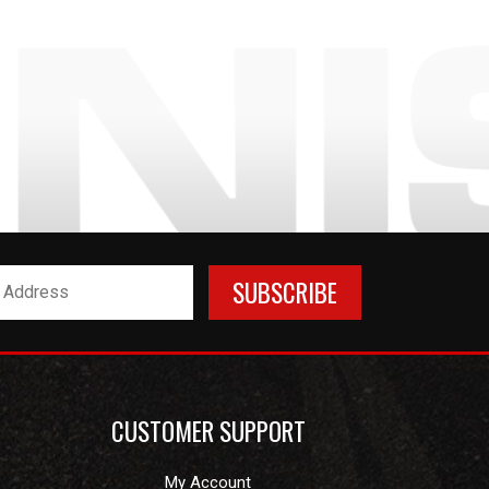
CUSTOMER SUPPORT
My Account