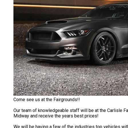
Come see us at the Fairgrounds!!
Our team of knowledgeable staff will be at the Carlisle Fa
Midway and receive the years best prices!
We will be having a few of the industries top vehicles with