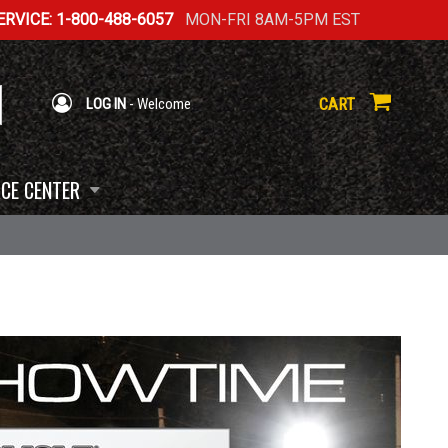
RVICE: 1-800-488-6057
MON-FRI 8AM-5PM EST
CART
LOG IN
- Welcome
CE CENTER