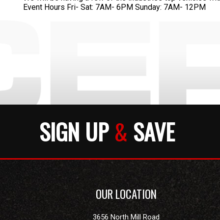
Event Hours Fri- Sat: 7AM- 6PM Sunday: 7AM- 12PM
SIGN UP
&
SAVE
OUR LOCATION
3656 North Mill Road