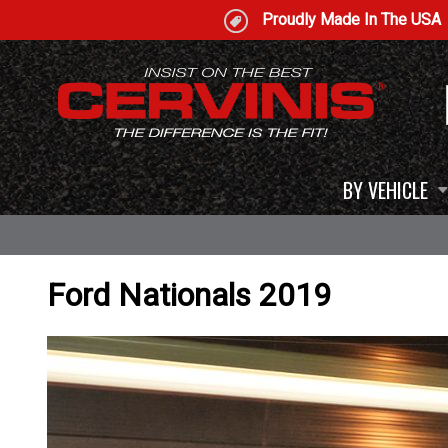
Proudly Made In The USA
BY VEHICLE
Ford Nationals 2019