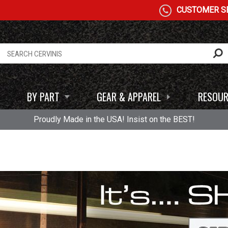
CUSTOMER SE
BY PART
GEAR & APPAREL
RESOUR
Proudly Made in the USA! Insist on the BEST!