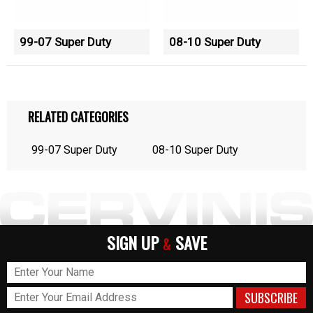
99-07 Super Duty
08-10 Super Duty
RELATED CATEGORIES
99-07 Super Duty
08-10 Super Duty
SIGN UP
SAVE
&