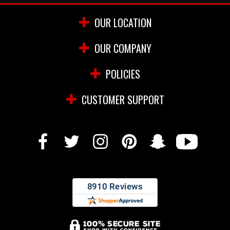
OUR LOCATION
OUR COMPANY
POLICIES
CUSTOMER SUPPORT