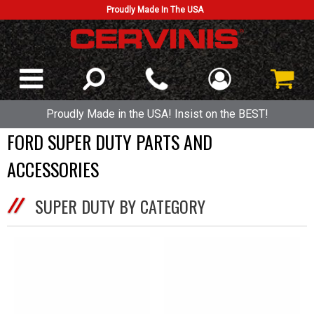
Proudly Made In The USA
Proudly Made in the USA! Insist on the BEST!
FORD SUPER DUTY PARTS AND
ACCESSORIES
SUPER DUTY BY CATEGORY