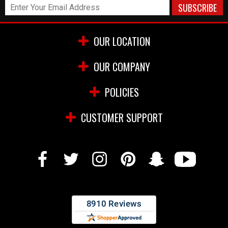
OUR LOCATION
OUR COMPANY
POLICIES
CUSTOMER SUPPORT