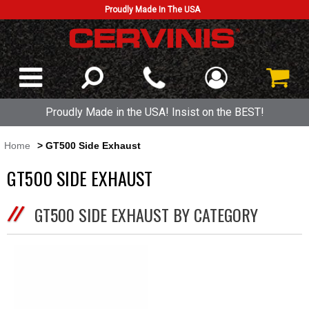
Proudly Made In The USA
Proudly Made in the USA! Insist on the BEST!
Home
> GT500 Side Exhaust
GT500 SIDE EXHAUST
GT500 SIDE EXHAUST BY CATEGORY