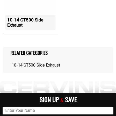
10-14 GT500 Side
Exhaust
RELATED CATEGORIES
10-14 GT500 Side Exhaust
SIGN UP
SAVE
&