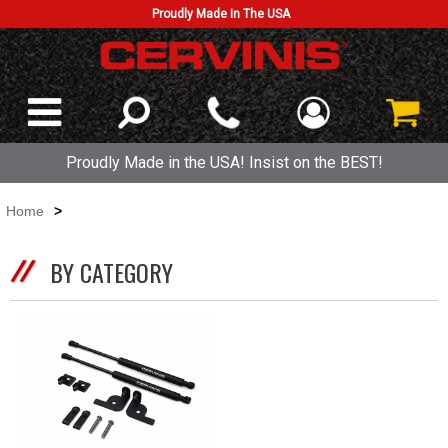
Proudly Made In The USA
Proudly Made in the USA! Insist on the BEST!
Home
>
BY CATEGORY