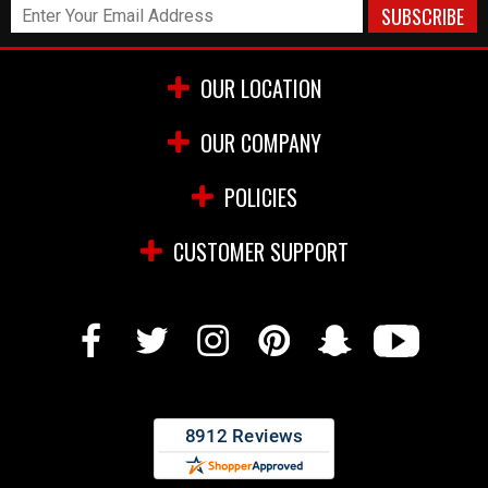
OUR LOCATION
OUR COMPANY
POLICIES
CUSTOMER SUPPORT