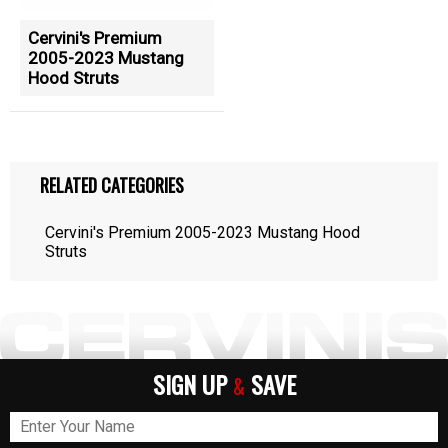
Cervini's Premium
2005-2023 Mustang
Hood Struts
RELATED CATEGORIES
Cervini's Premium 2005-2023 Mustang Hood
Struts
SIGN UP
SAVE
&