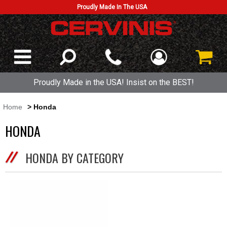
Proudly Made In The USA
Proudly Made in the USA! Insist on the BEST!
Home
> Honda
HONDA
HONDA BY CATEGORY