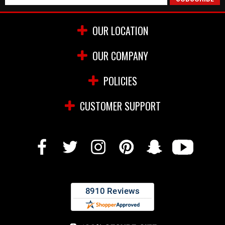
OUR LOCATION
OUR COMPANY
POLICIES
CUSTOMER SUPPORT