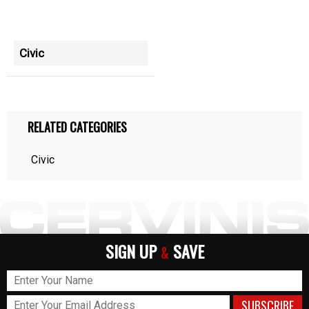
Civic
RELATED CATEGORIES
Civic
SIGN UP
SAVE
&