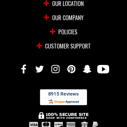
OUR LOCATION
OUR COMPANY
POLICIES
CUSTOMER SUPPORT