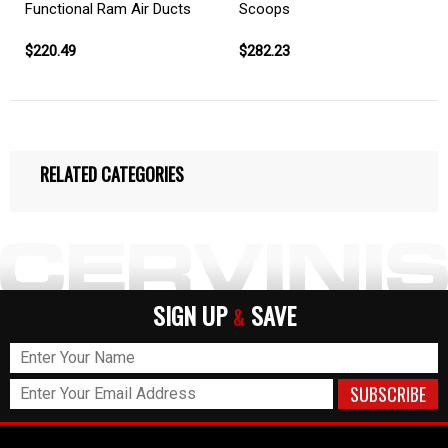
Functional Ram Air Ducts
Scoops
$220.49
$282.23
RELATED CATEGORIES
SIGN UP
SAVE
&