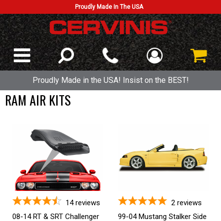
Proudly Made In The USA
Proudly Made in the USA! Insist on the BEST!
RAM AIR KITS
14
reviews
2
reviews
08-14 RT & SRT Challenger
99-04 Mustang Stalker Side