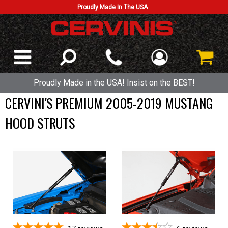
Proudly Made In The USA
Proudly Made in the USA! Insist on the BEST!
CERVINI'S PREMIUM 2005-2019 MUSTANG
HOOD STRUTS