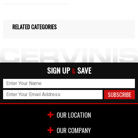
RELATED CATEGORIES
SIGN UP
SAVE
&
OUR LOCATION
OUR COMPANY