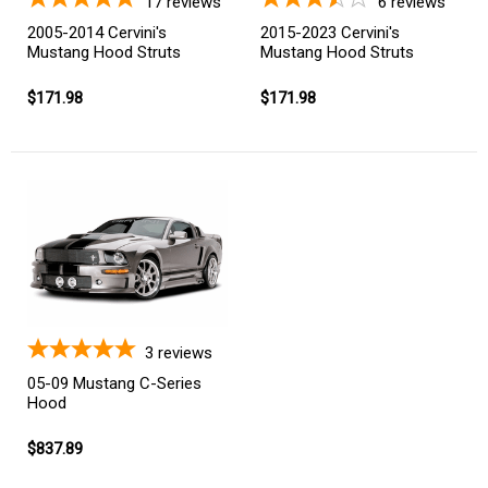
17
reviews
6
reviews
2005-2014 Cervini's
2015-2023 Cervini's
Mustang Hood Struts
Mustang Hood Struts
$171.98
$171.98
3
reviews
05-09 Mustang C-Series
Hood
$837.89