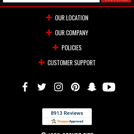
OUR LOCATION
OUR COMPANY
POLICIES
CUSTOMER SUPPORT