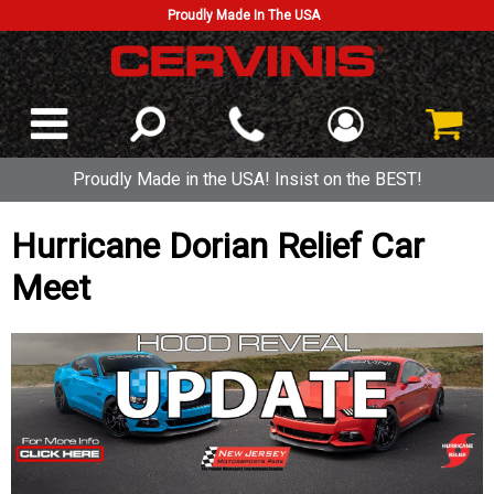
Proudly Made In The USA
Proudly Made in the USA! Insist on the BEST!
Hurricane Dorian Relief Car
Meet