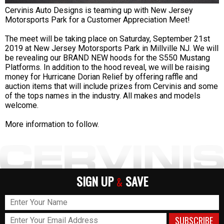
Cervinis Auto Designs is teaming up with New Jersey
Motorsports Park for a Customer Appreciation Meet!
The meet will be taking place on Saturday, September 21st
2019 at New Jersey Motorsports Park in Millville NJ. We will
be revealing our BRAND NEW hoods for the S550 Mustang
Platforms. In addition to the hood reveal, we will be raising
money for Hurricane Dorian Relief by offering raffle and
auction items that will include prizes from Cervinis and some
of the tops names in the industry. All makes and models
welcome.
More information to follow.
SIGN UP
SAVE
&