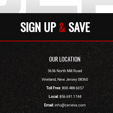
SIGN UP
&
SAVE
OUR LOCATION
3656 North Mill Road
Vineland
,
New Jersey
08360
Toll Free:
800.488.6057
Local:
856.691.1744
Email:
info@cervinis.com