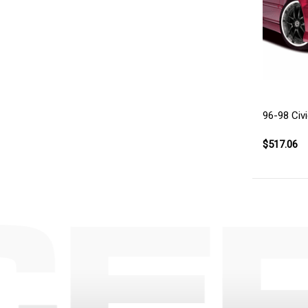
96-98 Civ
$517.06