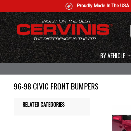
Proudly Made In The USA
BY VEHICLE
96-98 CIVIC FRONT BUMPERS
RELATED CATEGORIES