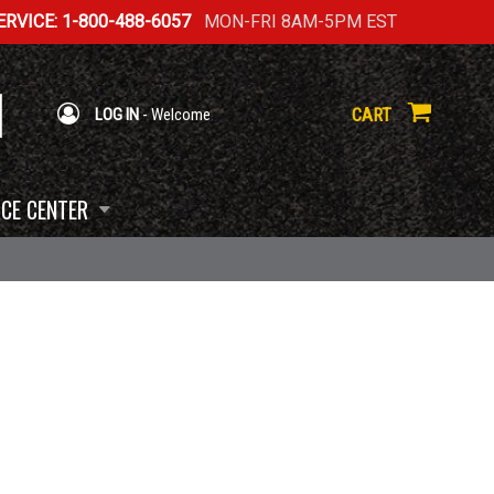
RVICE: 1-800-488-6057
MON-FRI 8AM-5PM EST
CART
LOG IN
- Welcome
CE CENTER