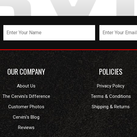
OUR COMPANY
POLICIES
About Us
Privacy Policy
The Cervini's Difference
Terms & Conditions
Customer Photos
Shipping & Returns
Cervini's Blog
Reviews