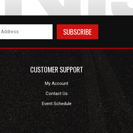
CUSTOMER SUPPORT
My Account
Contact Us
Event Schedule