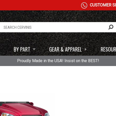
CUSTOMER SE
BY PART
GEAR & APPAREL
RESOUR
Proudly Made in the USA! Insist on the BEST!