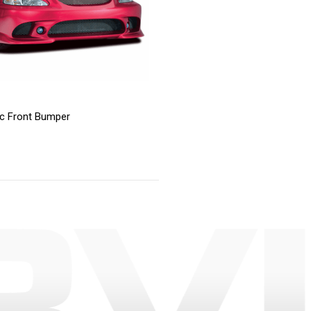
ic Front Bumper