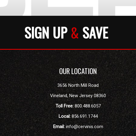
SIGN UP
&
SAVE
OUR LOCATION
3656 North Mill Road
Vineland
,
New Jersey
08360
Toll Free:
800.488.6057
Local:
856.691.1744
Email:
info@cervinis.com