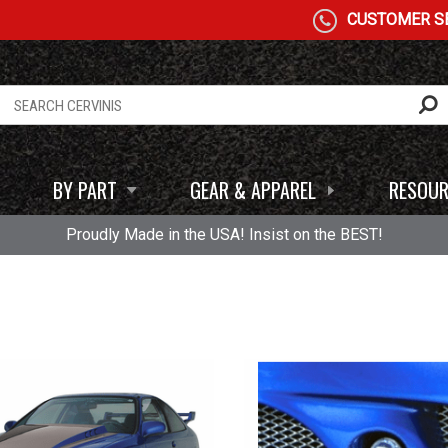
CUSTOMER SE
BY PART
GEAR & APPAREL
RESOUR
Proudly Made in the USA! Insist on the BEST!