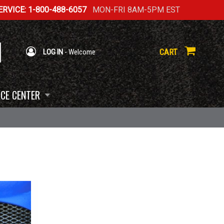
RVICE: 1-800-488-6057
MON-FRI 8AM-5PM EST
CART
LOG IN
- Welcome
CE CENTER