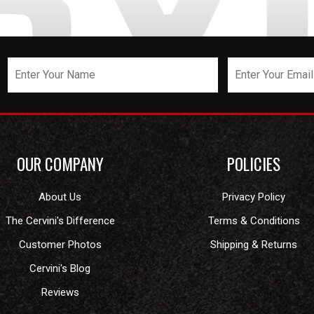
OUR COMPANY
POLICIES
About Us
Privacy Policy
The Cervini's Difference
Terms & Conditions
Customer Photos
Shipping & Returns
Cervini's Blog
Reviews