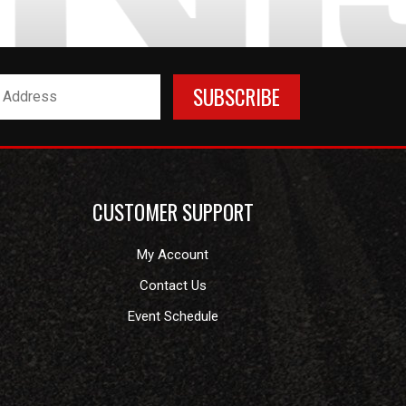
CUSTOMER SUPPORT
My Account
Contact Us
Event Schedule