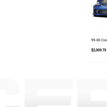
99-00 Civi
$2,309.73