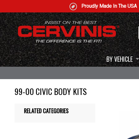
Proudly Made In The USA
BY VEHICLE
99-00 CIVIC BODY KITS
RELATED CATEGORIES