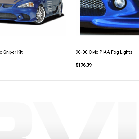
c Sniper Kit
96-00 Civic PIAA Fog Lights
$176.39