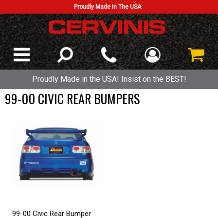
Proudly Made In The USA
Proudly Made in the USA! Insist on the BEST!
99-00 CIVIC REAR BUMPERS
99-00 Civic Rear Bumper