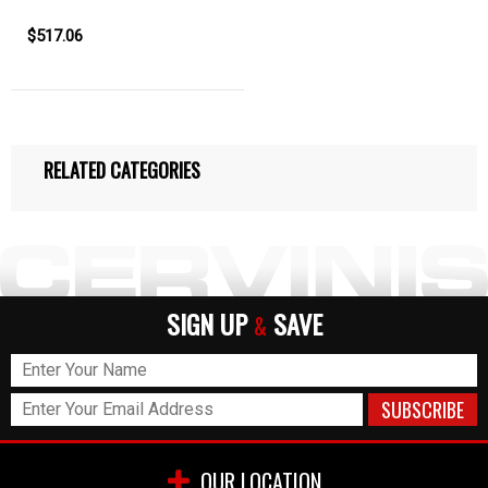
$517.06
RELATED CATEGORIES
SIGN UP
SAVE
&
OUR LOCATION