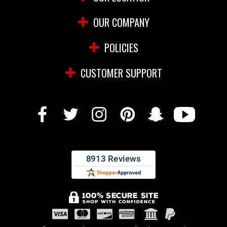
OUR COMPANY
POLICIES
CUSTOMER SUPPORT