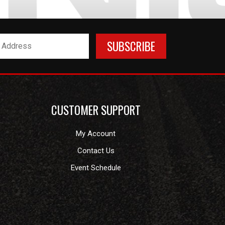
CUSTOMER SUPPORT
My Account
Contact Us
Event Schedule