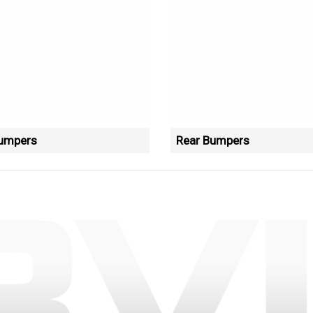
Bumpers
Rear Bumpers