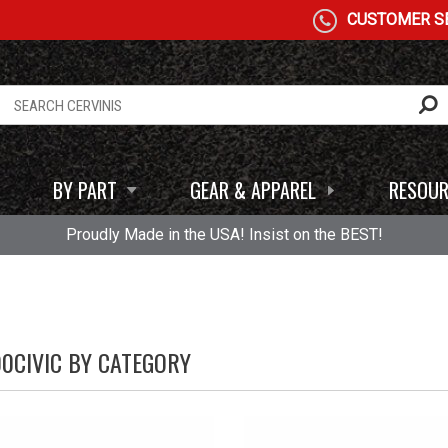
CUSTOMER SE
BY PART
GEAR & APPAREL
RESOUR
Proudly Made in the USA! Insist on the BEST!
00CIVIC BY CATEGORY