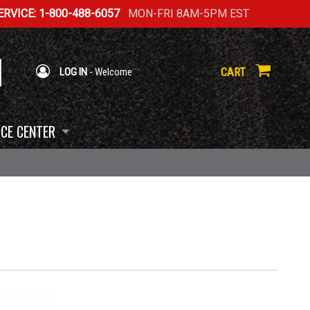
RVICE: 1-800-488-6057
MON-FRI 8AM-5PM EST
CART
LOG IN
- Welcome
CE CENTER