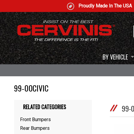
Proudly Made In The USA
BY VEHICLE
99-00CIVIC
RELATED CATEGORIES
99-
Front Bumpers
Rear Bumpers