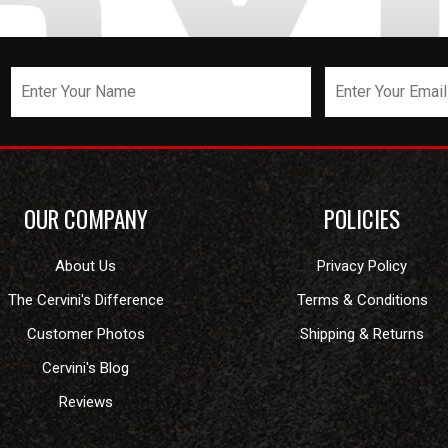
OUR COMPANY
POLICIES
About Us
Privacy Policy
The Cervini's Difference
Terms & Conditions
Customer Photos
Shipping & Returns
Cervini's Blog
Reviews