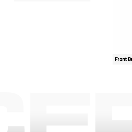
Front 