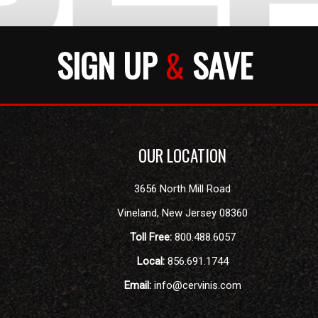
SIGN UP
&
SAVE
OUR LOCATION
3656 North Mill Road
Vineland
,
New Jersey
08360
Toll Free:
800.488.6057
Local:
856.691.1744
Email:
info@cervinis.com