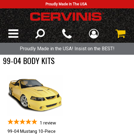
Proudly Made In The USA
Proudly Made in the USA! Insist on the BEST!
99-04 BODY KITS
1
review
99-04 Mustang 10-Piece