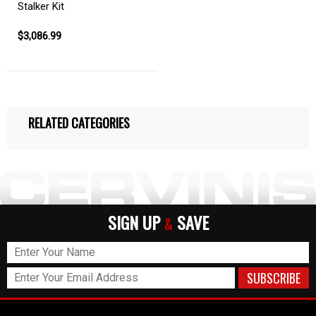
Stalker Kit
$3,086.99
RELATED CATEGORIES
SIGN UP
SAVE
&