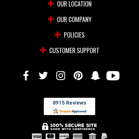
OUR LOCATION
OUR COMPANY
POLICIES
CUSTOMER SUPPORT