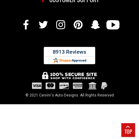
© 2021 Cervini's Auto Designs. All Rights Reserved