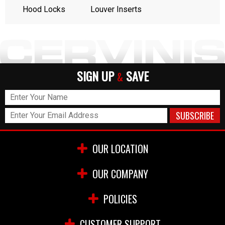
Hood Locks
Louver Inserts
SIGN UP
SAVE
&
OUR LOCATION
OUR COMPANY
POLICIES
CUSTOMER SUPPORT