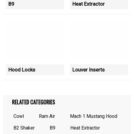
B9
Heat Extractor
Hood Locks
Louver Inserts
RELATED CATEGORIES
Cowl
Ram Air
Mach 1 Mustang Hood
B2 Shaker
B9
Heat Extractor