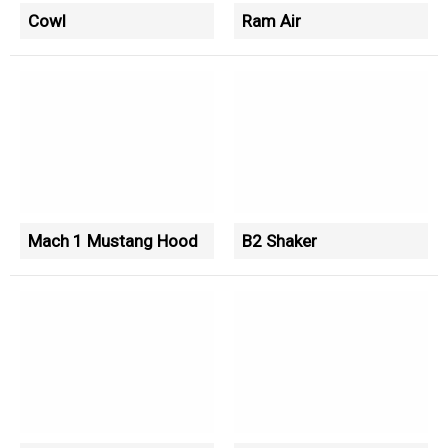
Cowl
Ram Air
Mach 1 Mustang Hood
B2 Shaker