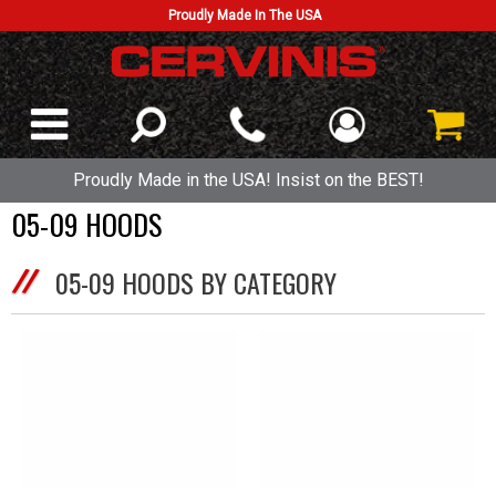
Proudly Made In The USA
Proudly Made in the USA! Insist on the BEST!
05-09 HOODS
05-09 HOODS BY CATEGORY