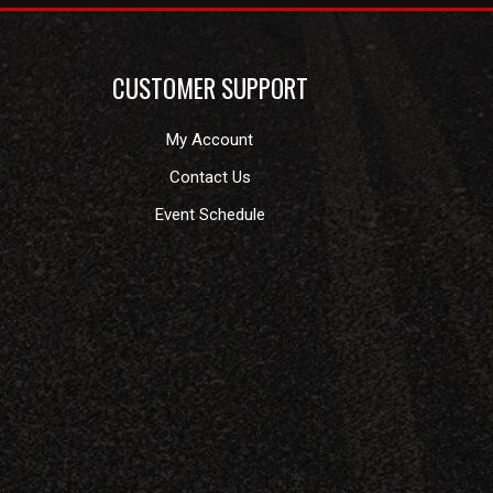
CUSTOMER SUPPORT
My Account
Contact Us
Event Schedule