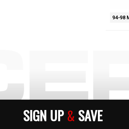
94-98 
SIGN UP
&
SAVE