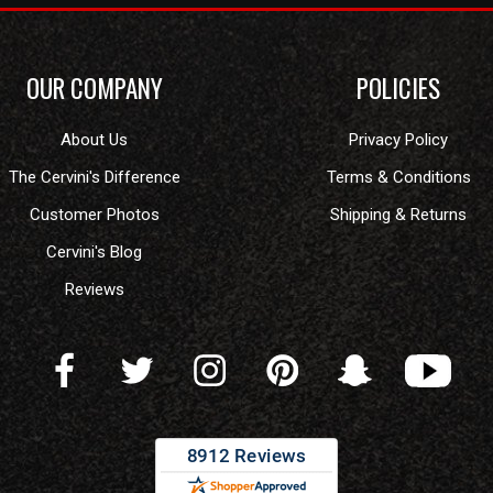
OUR COMPANY
POLICIES
About Us
Privacy Policy
The Cervini's Difference
Terms & Conditions
Customer Photos
Shipping & Returns
Cervini's Blog
Reviews