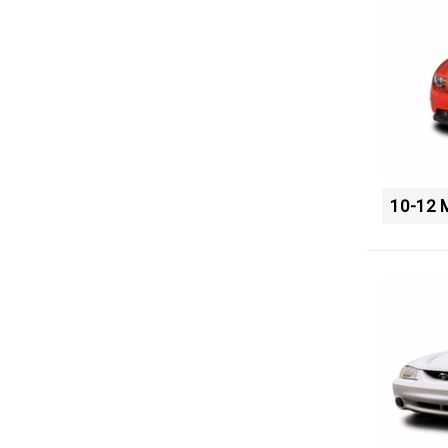
10-12 