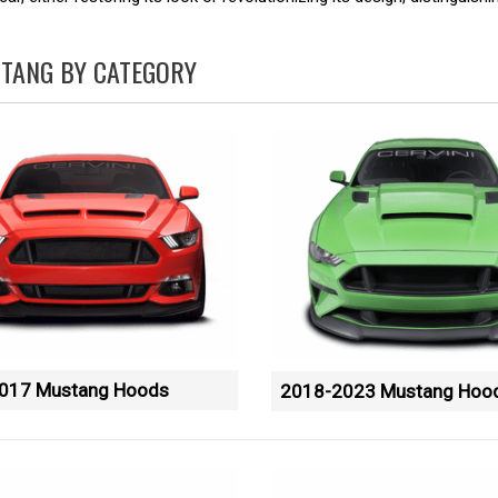
TANG BY CATEGORY
017 Mustang Hoods
2018-2023 Mustang Hoo