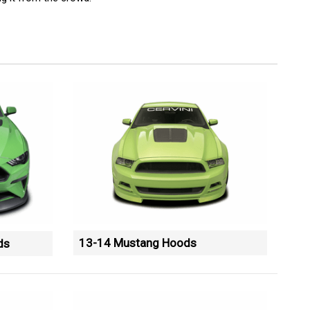
13-14 Mustang Hoods
ds