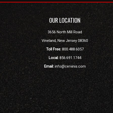
OUR LOCATION
3656 North Mill Road
Vineland
,
New Jersey
08360
Toll Free:
800.488.6057
Local:
856.691.1744
Email:
info@cervinis.com