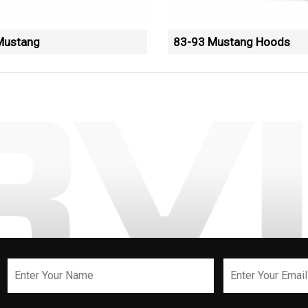
Mustang
83-93 Mustang Hoods