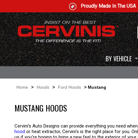
Proudly Made In The USA
BY VEHICLE
Home
>
Hoods
>
Ford Hoods
> Mustang
MUSTANG HOODS
Cervini’s Auto Designs can provide everything you need when
hood
or heat extractor, Cervini’s is the right place for you.
us if you’re hoping to bring a new feel to the exterior of your 