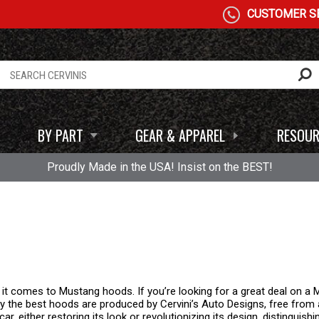
CUSTOMER SE
BY PART
GEAR & APPAREL
RESOUR
Proudly Made in the USA! Insist on the BEST!
 it comes to Mustang hoods. If you’re looking for a great deal on 
 Only the best hoods are produced by Cervini’s Auto Designs, free fro
car, either restoring its look or revolutionizing its design, distinguish