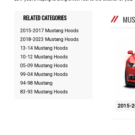
RELATED CATEGORIES
MUS
2015-2017 Mustang Hoods
2018-2023 Mustang Hoods
13-14 Mustang Hoods
10-12 Mustang Hoods
05-09 Mustang Hoods
99-04 Mustang Hoods
94-98 Mustang
83-93 Mustang Hoods
2015-2