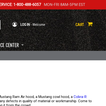
RVICE: 1-800-488-6057
MON-FRI 8AM-5PM EST
CART
LOG IN
- Welcome
CE CENTER
a Mustang Ram Air hood, a Mustang cowl hood, a
Cobra-R
m any defects in quality of material or workmanship. Come to
ing it from the crowd.