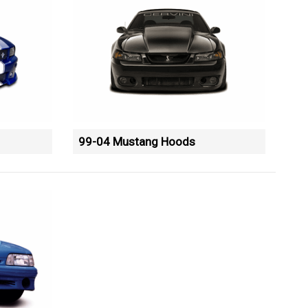
99-04 Mustang Hoods