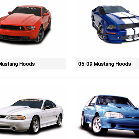
Mustang Hoods
05-09 Mustang Hoods