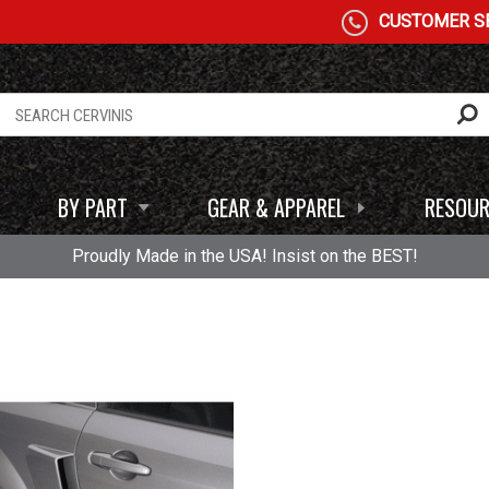
CUSTOMER SE
BY PART
GEAR & APPAREL
RESOUR
Proudly Made in the USA! Insist on the BEST!