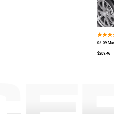
05-09 Mus
$209.46