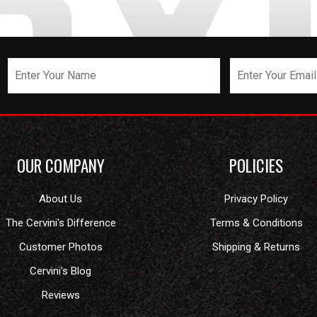
OUR COMPANY
POLICIES
About Us
Privacy Policy
The Cervini's Difference
Terms & Conditions
Customer Photos
Shipping & Returns
Cervini's Blog
Reviews