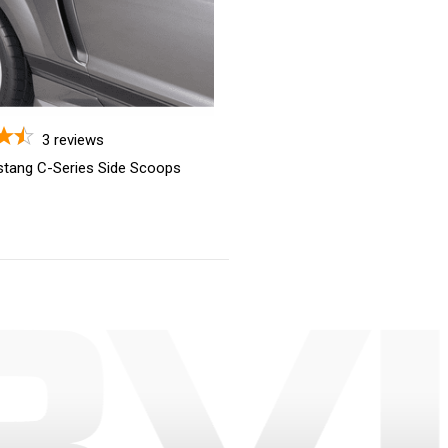
3
reviews
tang C-Series Side Scoops