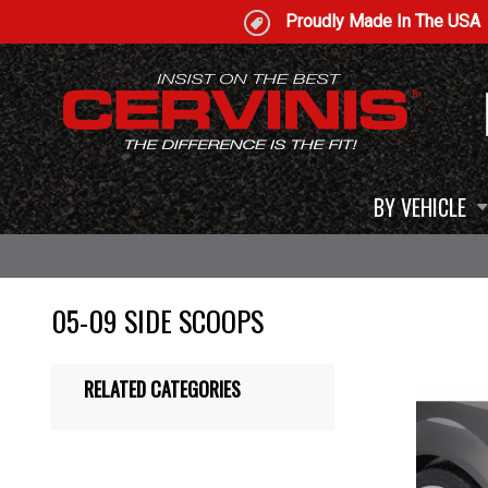
Proudly Made In The USA
BY VEHICLE
05-09 SIDE SCOOPS
RELATED CATEGORIES