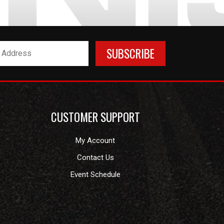
CUSTOMER SUPPORT
My Account
Contact Us
Event Schedule