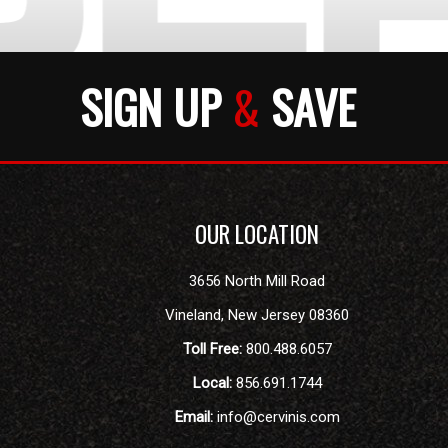
SIGN UP
&
SAVE
OUR LOCATION
3656 North Mill Road
Vineland
,
New Jersey
08360
Toll Free:
800.488.6057
Local:
856.691.1744
Email:
info@cervinis.com