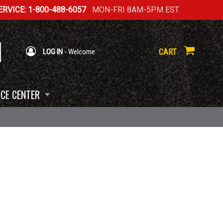
RVICE: 1-800-488-6057
MON-FRI 8AM-5PM EST
CART
LOG IN
- Welcome
CE CENTER