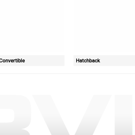
onvertible
Hatchback