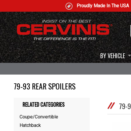
Proudly Made In The USA
BY VEHICLE
79-93 REAR SPOILERS
RELATED CATEGORIES
79-
Coupe/Convertible
Hatchback