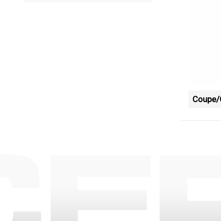
Coupe/C