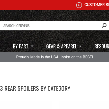
CUSTOMER SE
BY PART
GEAR & APPAREL
RESOUR
Proudly Made in the USA! Insist on the BEST!
93 REAR SPOILERS BY CATEGORY