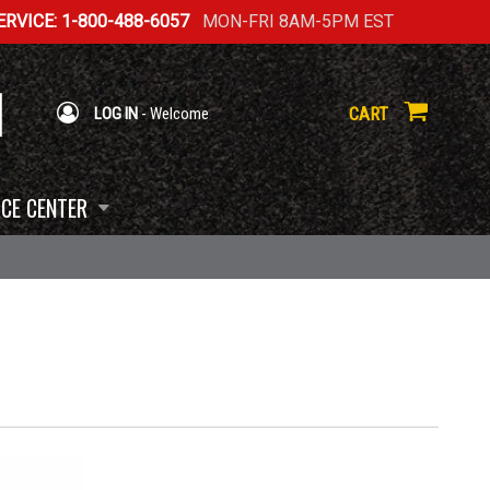
RVICE: 1-800-488-6057
MON-FRI 8AM-5PM EST
CART
LOG IN
- Welcome
CE CENTER