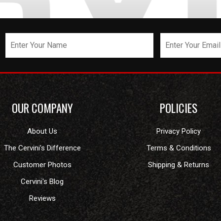
OUR COMPANY
POLICIES
About Us
Privacy Policy
The Cervini's Difference
Terms & Conditions
Customer Photos
Shipping & Returns
Cervini's Blog
Reviews