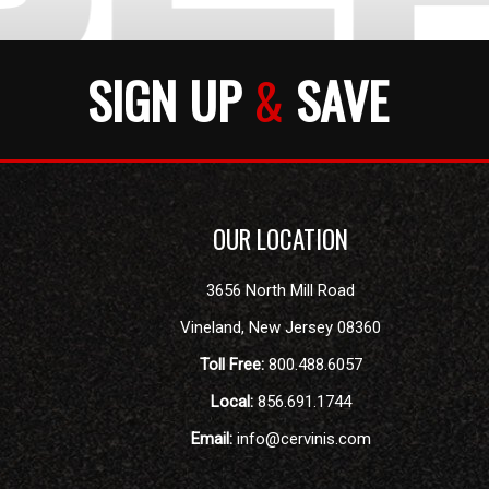
SIGN UP
&
SAVE
OUR LOCATION
3656 North Mill Road
Vineland
,
New Jersey
08360
Toll Free:
800.488.6057
Local:
856.691.1744
Email:
info@cervinis.com