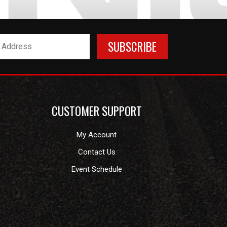
CUSTOMER SUPPORT
My Account
Contact Us
Event Schedule