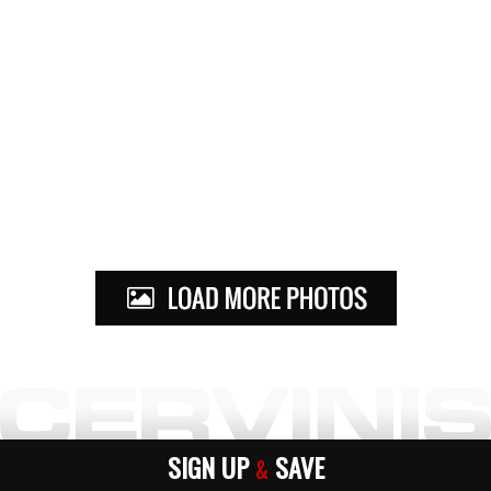
SIGN UP
SAVE
&