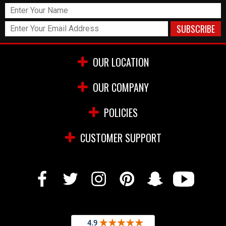
OUR LOCATION
OUR COMPANY
POLICIES
CUSTOMER SUPPORT