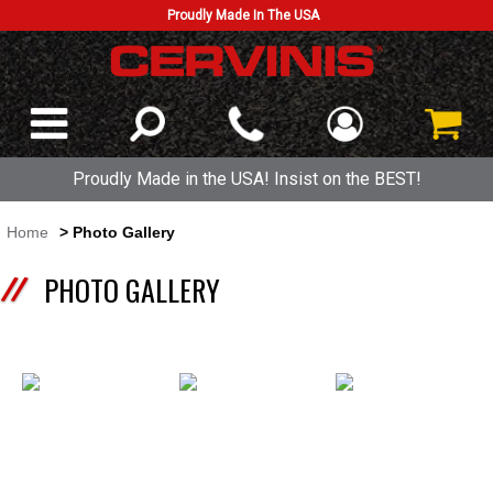
Proudly Made In The USA
Proudly Made in the USA! Insist on the BEST!
Home
> Photo Gallery
PHOTO GALLERY